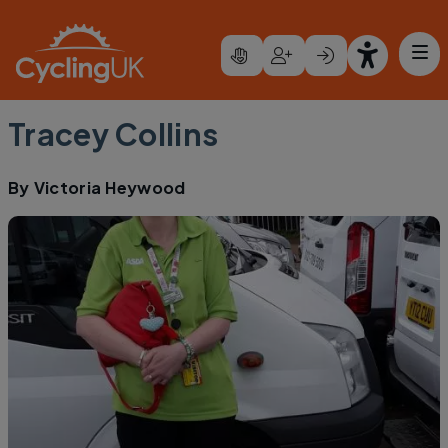
Skip to main content
Tracey Collins
By
Victoria Heywood