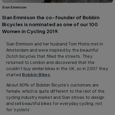
Sian Emmison
Sian Emmison the co-founder of Bobbin
Bicycles is nominated as one of our 100
Women in Cycling 2019.
Sian Emmison and her husband Tom Morris met in
Amsterdam and were inspired by the beautiful
Dutch bicycles that filled the streets. They
returned to London and discovered that the
couldn't buy similar bikes in the UK, so in 2007 they
started
Bobbin Bikes
.
About 80% of Bobbin Bicycle's customers are
female, which is quite different to the rest of the
cycling industry market and Sian strives to design
and sell beautiful bikes for everyday cycling, not
for 'cyclists'.