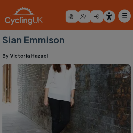
Skip to main content
Sian Emmison
By
Victoria Hazael