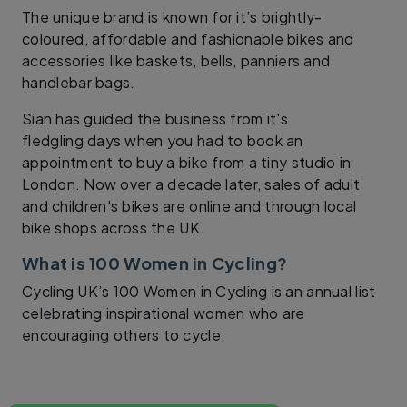
The unique brand is known for it’s brightly-
coloured, affordable and fashionable bikes and
accessories like baskets, bells, panniers and
handlebar bags.
Sian has guided the business from it's
fledgling days when you had to book an
appointment to buy a bike from a tiny studio in
London. Now over a decade later, sales of adult
and children's bikes are online and through local
bike shops across the UK.
What is 100 Women in Cycling?
Cycling UK’s 100 Women in Cycling is an annual list
celebrating inspirational women who are
encouraging others to cycle.