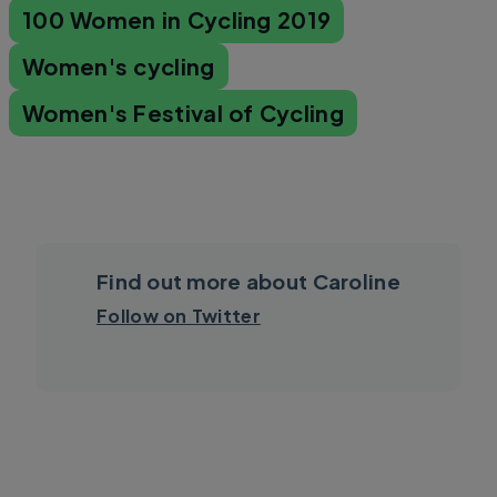
100 Women in Cycling 2019
Women's cycling
Women's Festival of Cycling
Find out more about Caroline
Follow on Twitter