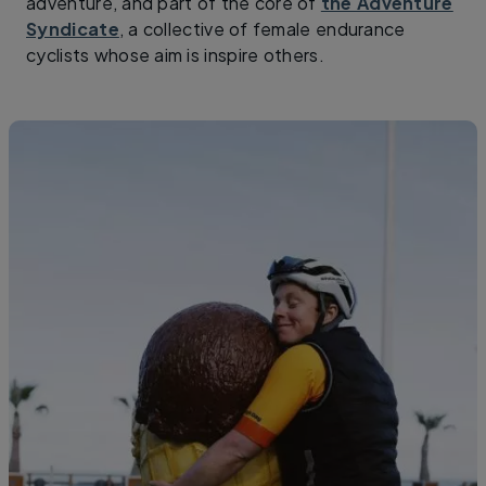
adventure, and part of the core of
the Adventure
Syndicate
, a collective of female endurance
cyclists whose aim is inspire others.