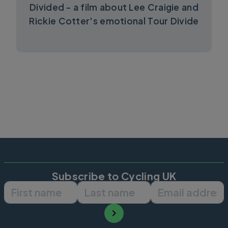
Divided - a film about Lee Craigie and
Rickie Cotter's emotional Tour Divide
Subscribe to Cycling UK
First name
Last name
Email ad