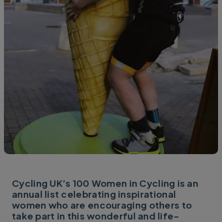
Cycling UK’s 100 Women in Cycling is an
annual list celebrating inspirational
women who are encouraging others to
take part in this wonderful and life-