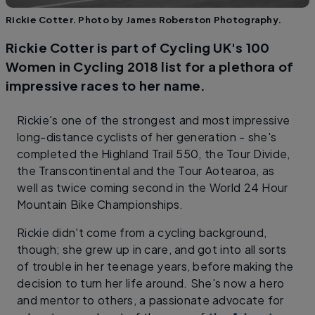
Rickie Cotter. Photo by James Roberston Photography.
Rickie Cotter is part of Cycling UK's 100
Women in Cycling 2018 list for a plethora of
impressive races to her name.
Rickie's one of the strongest and most impressive
long-distance cyclists of her generation - she's
completed the Highland Trail 550, the Tour Divide,
the Transcontinental and the Tour Aotearoa, as
well as twice coming second in the World 24 Hour
Mountain Bike Championships.
Rickie didn't come from a cycling background,
though; she grew up in care, and got into all sorts
of trouble in her teenage years, before making the
decision to turn her life around. She's now a hero
and mentor to others, a passionate advocate for