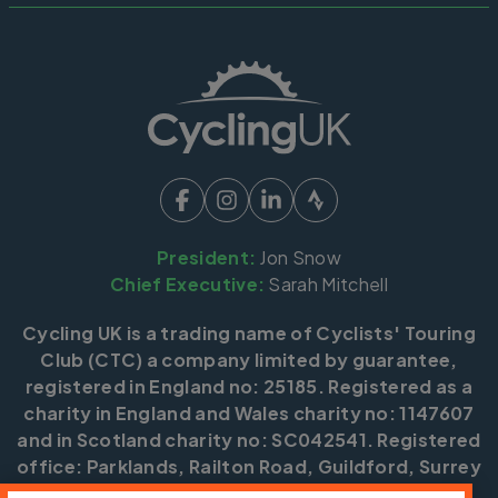
President:
Jon Snow
Chief Executive:
Sarah Mitchell
Cycling UK is a trading name of Cyclists' Touring
Club (CTC) a company limited by guarantee,
registered in England no: 25185. Registered as a
charity in England and Wales charity no: 1147607
and in Scotland charity no: SC042541. Registered
office: Parklands, Railton Road, Guildford, Surrey
GU2 9JX.