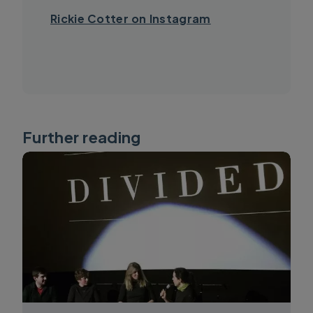
Rickie Cotter on Instagram
Further reading