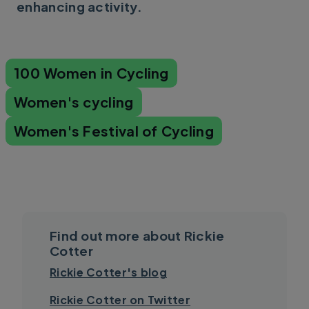
enhancing activity.
100 Women in Cycling
Women's cycling
Women's Festival of Cycling
Find out more about Rickie
Cotter
Rickie Cotter's blog
Rickie Cotter on Twitter