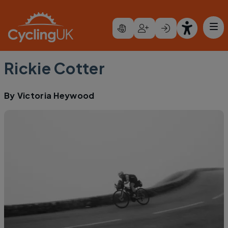
Skip to main content
Rickie Cotter
By
Victoria Heywood