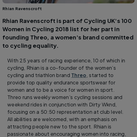
Rhian Ravenscroft
Rhian Ravenscroft is part of Cycling UK's 100
Women in Cycling 2018 list for her part in
founding Threo, a women's brand committed
to cycling equality.
With 25 years of racing experience, 10 of which in
cycling, Rhian is a co-founder of the women’s
cycling and triathlon brand
Threo
, started to
provide top quality endurance sportswear for
women and to be a voice for women in sport.
Threo runs weekly women’s cycling sessions and
weekend rides in conjunction with Dirty Wknd,
focusing on a 50:50 representation at club level.
All abilities are welcomed, with an emphasis on
attracting people new to the sport. Rhian is
passionate about encouraging women into racing,