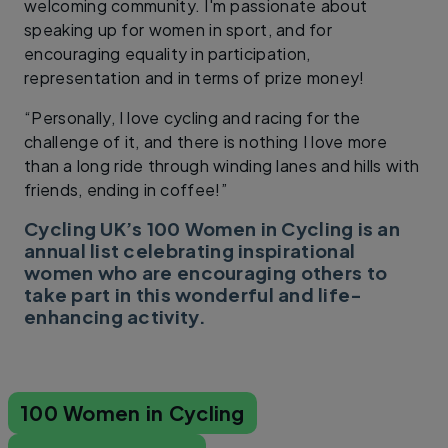
welcoming community. I'm passionate about
speaking up for women in sport, and for
encouraging equality in participation,
representation and in terms of prize money!
“Personally, I love cycling and racing for the
challenge of it, and there is nothing I love more
than a long ride through winding lanes and hills with
friends, ending in coffee!”
Cycling UK’s 100 Women in Cycling is an
annual list celebrating inspirational
women who are encouraging others to
take part in this wonderful and life-
enhancing activity.
100 Women in Cycling