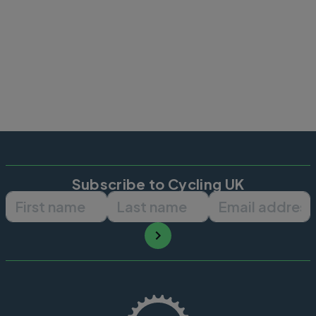
Subscribe to Cycling UK
First name
Last name
Email ad