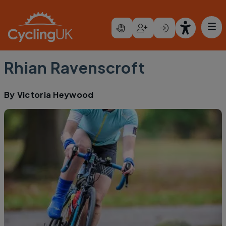
Skip to main content
Rhian Ravenscroft
By
Victoria Heywood