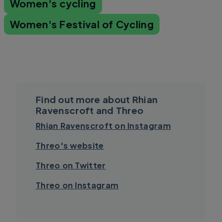
Women's cycling
Women's Festival of Cycling
Find out more about Rhian
Ravenscroft and Threo
Rhian Ravenscroft on Instagram
Threo's website
Threo on Twitter
Threo on Instagram