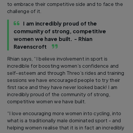
to embrace their competitive side and to face the
challenge of it.
I am incredibly proud of the
community of strong, competitive
women we have built.
- Rhian
Ravenscroft
Rhian says, “I believe involvement in sport is
incredible for boosting women’s confidence and
self-esteem and through Threo’s rides and training
sessions we have encouraged people to try their
first race and they have never looked back! I am
incredibly proud of the community of strong,
competitive women we have built.
“I love encouraging more women into cycling, into
what is a traditionally male dominated sport - and
helping women realise that it is in fact an incredibly