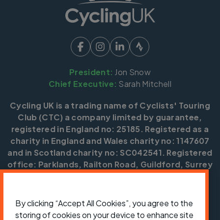
President:
Jon Snow
Chief Executive:
Sarah Mitchell
Cycling UK is a trading name of Cyclists' Touring
Club (CTC) a company limited by guarantee,
registered in England no: 25185. Registered as a
charity in England and Wales charity no: 1147607
and in Scotland charity no: SC042541. Registered
office: Parklands, Railton Road, Guildford, Surrey
GU2 9JX.
Copyright © CTC 2026
By clicking “Accept All Cookies”, you agree to the
storing of cookies on your device to enhance site
Shop
Jobs
Volunteering
Forum
Press office