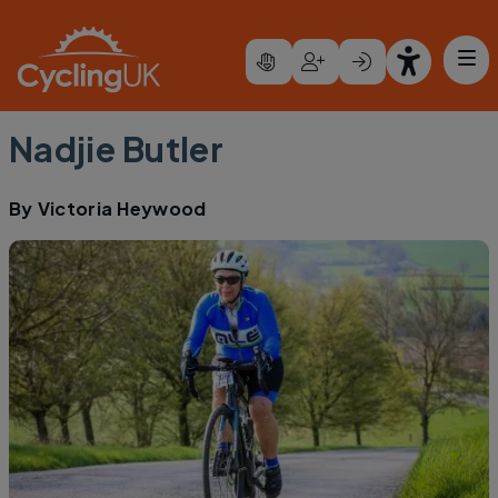
Skip to main content
Nadjie Butler
By
Victoria Heywood