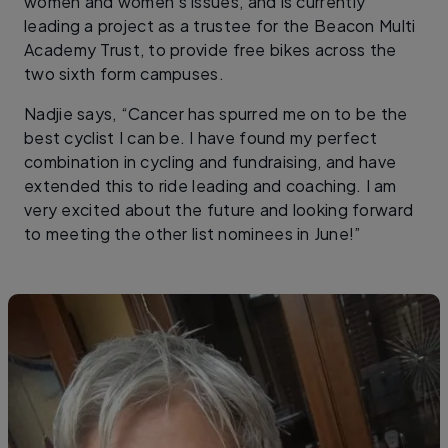
women and women’s issues, and is currently
leading a project as a trustee for the Beacon Multi
Academy Trust, to provide free bikes across the
two sixth form campuses.
Nadjie says, “Cancer has spurred me on to be the
best cyclist I can be. I have found my perfect
combination in cycling and fundraising, and have
extended this to ride leading and coaching. I am
very excited about the future and looking forward
to meeting the other list nominees in June!”