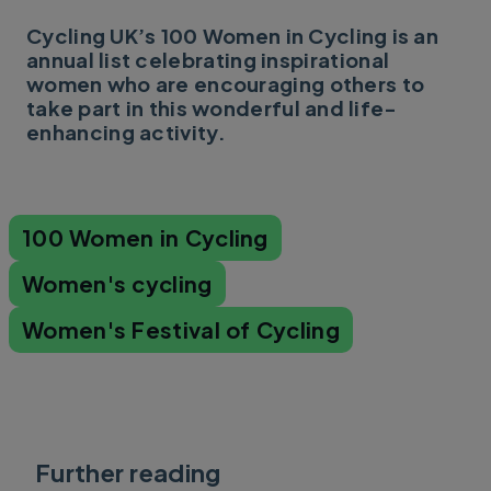
Cycling UK’s 100 Women in Cycling is an
annual list celebrating inspirational
women who are encouraging others to
take part in this wonderful and life-
enhancing activity.
100 Women in Cycling
Women's cycling
Women's Festival of Cycling
Further reading