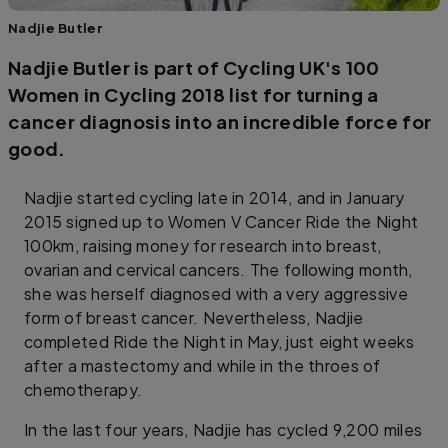
Nadjie Butler
Nadjie Butler is part of Cycling UK's 100
Women in Cycling 2018 list for turning a
cancer diagnosis into an incredible force for
good.
Nadjie started cycling late in 2014, and in January
2015 signed up to Women V Cancer Ride the Night
100km, raising money for research into breast,
ovarian and cervical cancers. The following month,
she was herself diagnosed with a very aggressive
form of breast cancer. Nevertheless, Nadjie
completed Ride the Night in May, just eight weeks
after a mastectomy and while in the throes of
chemotherapy.
In the last four years, Nadjie has cycled 9,200 miles