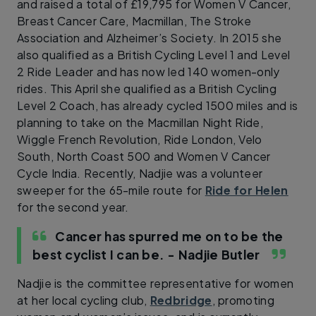
and raised a total of £19,795 for Women V Cancer,
Breast Cancer Care, Macmillan, The Stroke
Association and Alzheimer’s Society. In 2015 she
also qualified as a British Cycling Level 1 and Level
2 Ride Leader and has now led 140 women-only
rides. This April she qualified as a British Cycling
Level 2 Coach, has already cycled 1500 miles and is
planning to take on the Macmillan Night Ride,
Wiggle French Revolution, Ride London, Velo
South, North Coast 500 and Women V Cancer
Cycle India. Recently, Nadjie was a volunteer
sweeper for the 65-mile route for
Ride for Helen
for the second year.
Cancer has spurred me on to be the
best cyclist I can be.
- Nadjie Butler
Nadjie is the committee representative for women
at her local cycling club,
Redbridge
, promoting