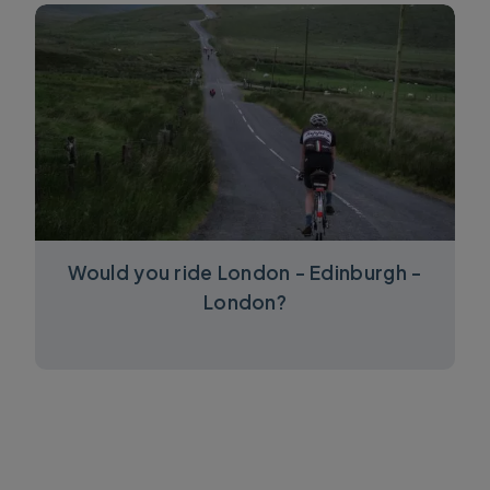
Would you ride London - Edinburgh -
London?