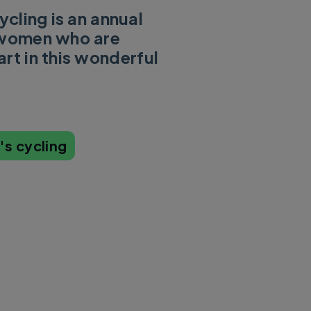
cling is an annual
l women who are
rt in this wonderful
s cycling