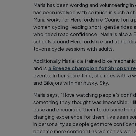
Maria has been working and volunteering in c
has been involved with so much in such a sh
Maria works for Herefordshire Council on a 
women cycling, leading short, gentle rides a
who need road confidence. Maria is also a Bi
schools around Herefordshire and at holiday
to-one cycle sessions with adults.
Additionally Maria is a trained bike mechani
and is
a Breeze champion for Shropshir
events. In her spare time, she rides with a
and Bikejors with her husky, Sky.
Maria says, “I love watching people’s conf
something they thought was impossible. I li
ease and encourage them to do something th
changing experience for them. I’ve seen s
in personality as people get more confident 
become more confident as women as well as