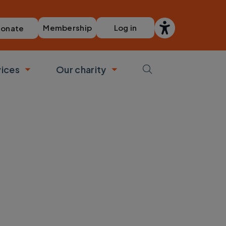
Membership
Log in
onate
vices
Our charity
bmenu
Toggle submenu
Toggle submenu