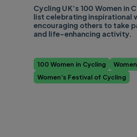
Cycling UK’s 100 Women in Cy
list celebrating inspirationa
encouraging others to take pa
and life-enhancing activity.
100 Women in Cycling
Women'
Women's Festival of Cycling