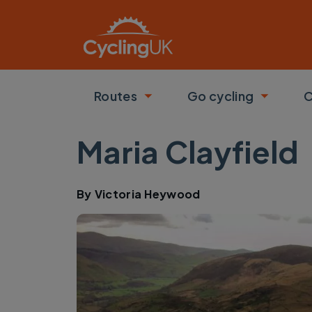
Skip to main content
Routes
Go cycling
C
Toggle submenu
Toggle
Maria Clayfield
By
Victoria Heywood