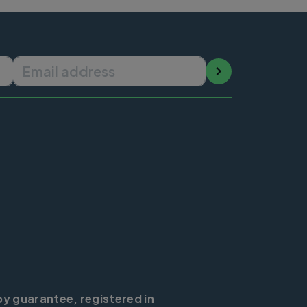
Email address
by guarantee, registered in