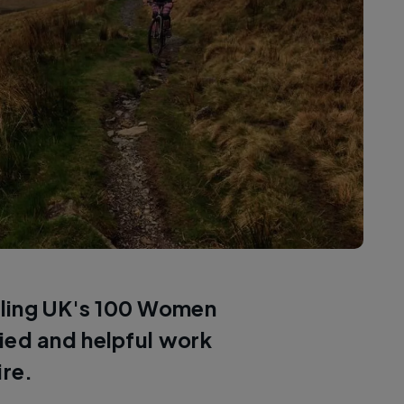
ycling UK's 100 Women
aried and helpful work
ire.