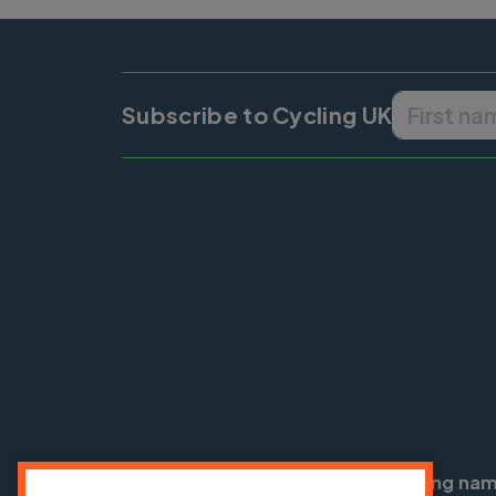
Subscribe to Cycling UK
Cycling UK is a trading na