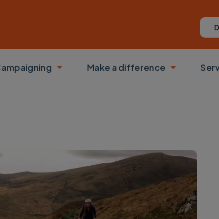
D
ampaigning
Make a difference
Ser
 submenu
Toggle submenu
Toggle su