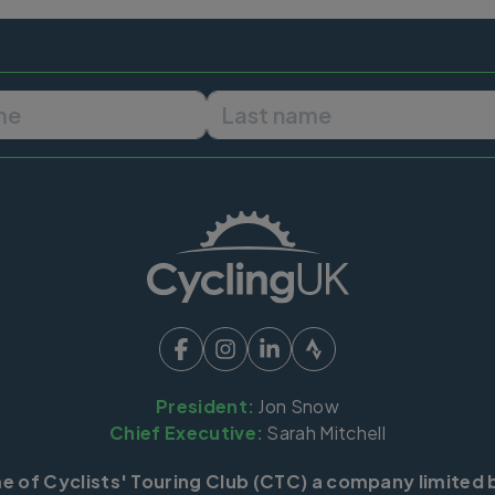
First name
Last name
President:
Jon Snow
Chief Executive:
Sarah Mitchell
me of Cyclists' Touring Club (CTC) a company limited 