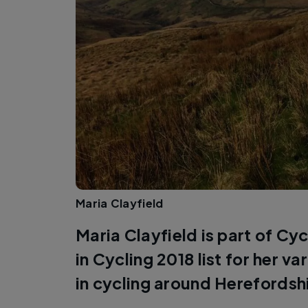
Maria Clayfield
Maria Clayfield is part of C
in Cycling 2018 list for her v
in cycling around Herefordsh