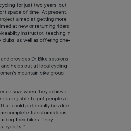
ycling for just two years, but
ort space of time. At present,
project aimed at getting more
imed at new or returning riders
keabilty Instructor, teaching in
 clubs, as well as offering one-
c and provides Dr Bike sessions,
e
and helps out at local cycling
 women’s mountain bike group
idence soar when they achieve
ke being able to put people at
at could potentially be a life
ome complete transformations
riding their bikes. They
 cyclists.”