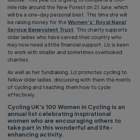
mile ride around the New Forest on 21 June, which
will be a one-day personal best. This time she will
be raising money for the
Women’s’ Royal Naval
Service Benevolent Trust
. This charity supports
older ladies who have served their country who
may now need a little financial support. Liz is keen
to work with smaller and sometimes overlooked
charities.
As well as her fundraising, Liz promotes cycling to
fellow older ladies, discussing with them the merits
of cycling and teaching them how to cycle
effectively.
Cycling UK’s 100 Women in Cycling is an
annual list celebrating inspirational
women who are encouraging others to
take part in this wonderful and life-
enhancing activity.