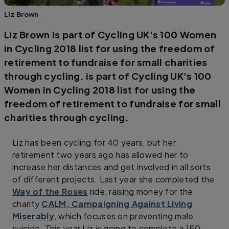
Liz Brown
Liz Brown is part of Cycling UK's 100 Women
in Cycling 2018 list for using the freedom of
retirement to fundraise for small charities
through cycling. is part of Cycling UK's 100
Women in Cycling 2018 list for using the
freedom of retirement to fundraise for small
charities through cycling.
Liz has been cycling for 40 years, but her
retirement two years ago has allowed her to
increase her distances and get involved in all sorts
of different projects. Last year she completed the
Way of the Roses
ride, raising money for the
charity
CALM, Campaigning Against Living
Miserably
, which focuses on preventing male
suicide. This year Liz is going to complete a 150-