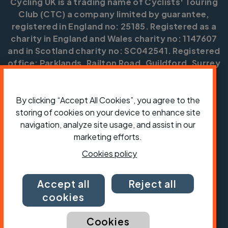
Cycling UK is a trading name of Cyclists' Touring
Club (CTC) a company limited by guarantee,
registered in England no: 25185. Registered as a
charity in England and Wales charity no: 1147607
and in Scotland charity no: SC042541. Registered
office: Parklands, Railton Road, Guildford, Surrey
GU2 9JX.
Copyright © CTC 2026
By clicking “Accept All Cookies”, you agree to the
storing of cookies on your device to enhance site
Shop
Jobs
Volunteering
Forum
Press office
Our policies, terms and conditions
Contact us
navigation, analyze site usage, and assist in our
marketing efforts.
Cookies policy
Accept all
Reject all
cookies
Cookies