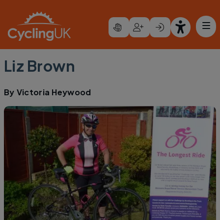
Skip to main content
Liz Brown
By
Victoria Heywood