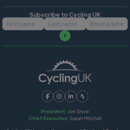
Subscribe to Cycling UK
First name
Last name
Email ad
President:
Jon Snow
Chief Executive:
Sarah Mitchell