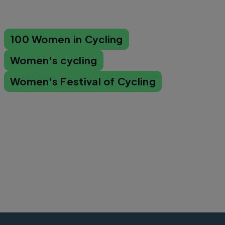
100 Women in Cycling
Women's cycling
Women's Festival of Cycling