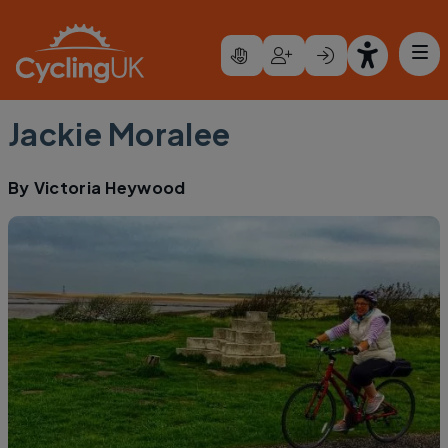
Skip to main content
Jackie Moralee
By
Victoria Heywood