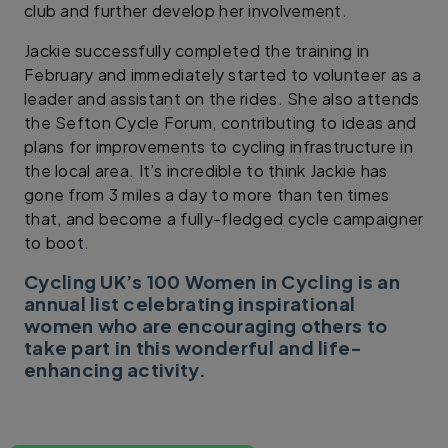
club and further develop her involvement.
Jackie successfully completed the training in
February and immediately started to volunteer as a
leader and assistant on the rides. She also attends
the Sefton Cycle Forum, contributing to ideas and
plans for improvements to cycling infrastructure in
the local area. It’s incredible to think Jackie has
gone from 3 miles a day to more than ten times
that, and become a fully-fledged cycle campaigner
to boot.
Cycling UK’s 100 Women in Cycling is an
annual list celebrating inspirational
women who are encouraging others to
take part in this wonderful and life-
enhancing activity.