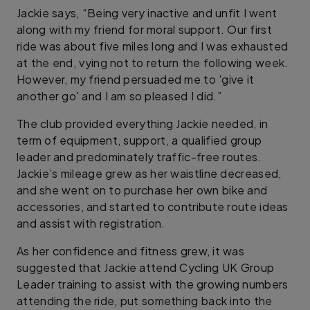
Jackie says, “Being very inactive and unfit I went
along with my friend for moral support. Our first
ride was about five miles long and I was exhausted
at the end, vying not to return the following week.
However, my friend persuaded me to 'give it
another go' and I am so pleased I did.”
The club provided everything Jackie needed, in
term of equipment, support, a qualified group
leader and predominately traffic-free routes.
Jackie’s mileage grew as her waistline decreased,
and she went on to purchase her own bike and
accessories, and started to contribute route ideas
and assist with registration.
As her confidence and fitness grew, it was
suggested that Jackie attend Cycling UK Group
Leader training to assist with the growing numbers
attending the ride, put something back into the