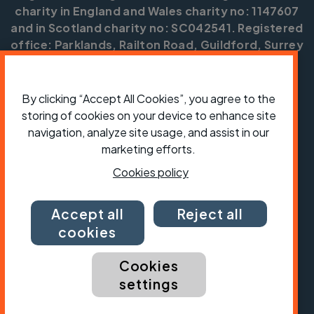
charity in England and Wales charity no: 1147607
and in Scotland charity no: SC042541. Registered
office: Parklands, Railton Road, Guildford, Surrey
GU2 9JX.
Copyright © CTC 2026
By clicking “Accept All Cookies”, you agree to the
storing of cookies on your device to enhance site
Shop
Jobs
Volunteering
Forum
Press office
Our policies, terms and conditions
Contact us
navigation, analyze site usage, and assist in our
marketing efforts.
Cookies policy
Accept all
Reject all
cookies
Cookies
settings