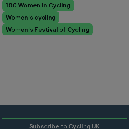
100 Women in Cycling
Women's cycling
Women's Festival of Cycling
Subscribe to Cycling UK