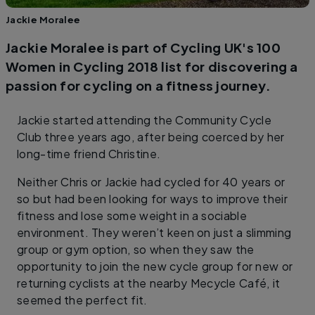
Jackie Moralee
Jackie Moralee is part of Cycling UK's 100
Women in Cycling 2018 list for discovering a
passion for cycling on a fitness journey.
Jackie started attending the Community Cycle
Club three years ago, after being coerced by her
long-time friend Christine.
Neither Chris or Jackie had cycled for 40 years or
so but had been looking for ways to improve their
fitness and lose some weight in a sociable
environment. They weren’t keen on just a slimming
group or gym option, so when they saw the
opportunity to join the new cycle group for new or
returning cyclists at the nearby Mecycle Café, it
seemed the perfect fit.