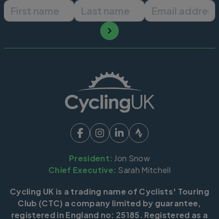
First name
Last name
Email ad
President:
Jon Snow
Chief Executive:
Sarah Mitchell
Cycling UK is a trading name of Cyclists' Touring
Club (CTC) a company limited by guarantee,
registered in England no: 25185. Registered as a