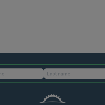
First name
Last name