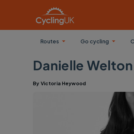
Skip to main content
Routes
Go cycling
C
Toggle submenu
Toggle
Danielle Welton
By
Victoria Heywood