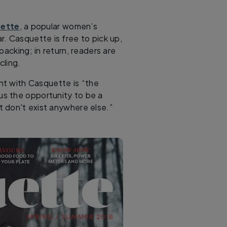
ette
, a popular women’s
r. Casquette is free to pick up,
packing; in return, readers are
ling.
ent with Casquette is “the
lus the opportunity to be a
t don't exist anywhere else.”