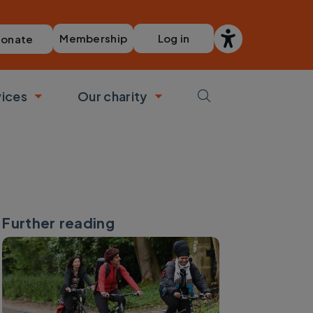
Membership
Log in
onate
vices
Our charity
bmenu
Toggle submenu
Toggle submenu
Further reading