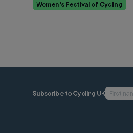
Women's Festival of Cycling
Subscribe to Cycling UK