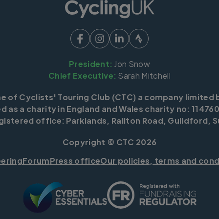
President:
Jon Snow
Chief Executive:
Sarah Mitchell
me of Cyclists' Touring Club (CTC) a company limited 
d as a charity in England and Wales charity no: 114760
istered office: Parklands, Railton Road, Guildford, S
Copyright © CTC 2026
eering
Forum
Press office
Our policies, terms and cond