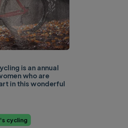
cling is an annual
l women who are
rt in this wonderful
s cycling