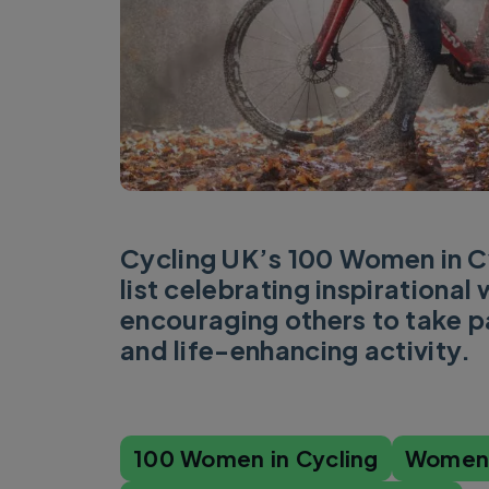
Cycling UK’s 100 Women in Cy
list celebrating inspirationa
encouraging others to take pa
and life-enhancing activity.
100 Women in Cycling
Women'