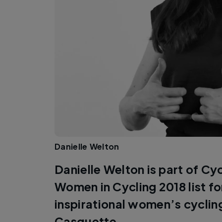
Danielle Welton
Danielle Welton is part of Cy
Women in Cycling 2018 list f
inspirational women’s cycli
Casquette.