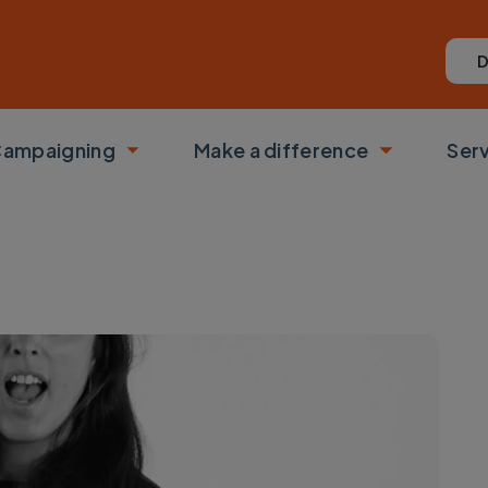
D
ampaigning
Make a difference
Ser
 submenu
Toggle submenu
Toggle su