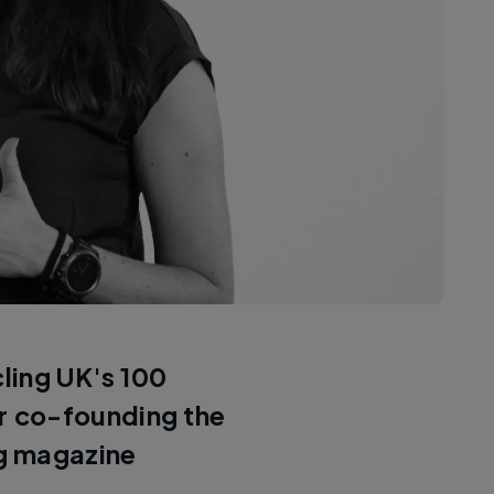
cling UK's 100
or co-founding the
ng magazine