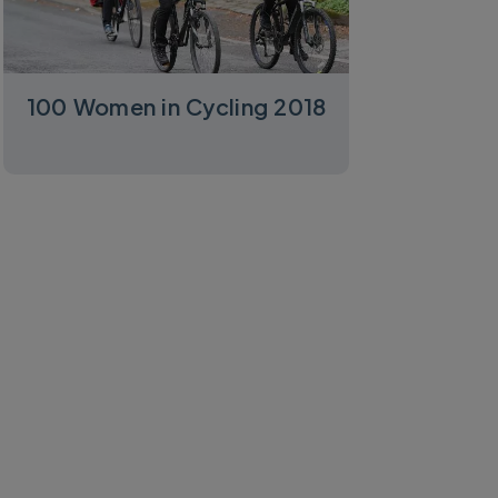
100 Women in Cycling 2018