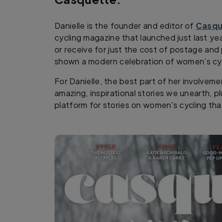
Danielle is the founder and editor of
Casqu
cycling magazine that launched just last yea
or receive for just the cost of postage and 
shown a modern celebration of women’s cyc
For Danielle, the best part of her involvem
amazing, inspirational stories we unearth, p
platform for stories on women's cycling tha