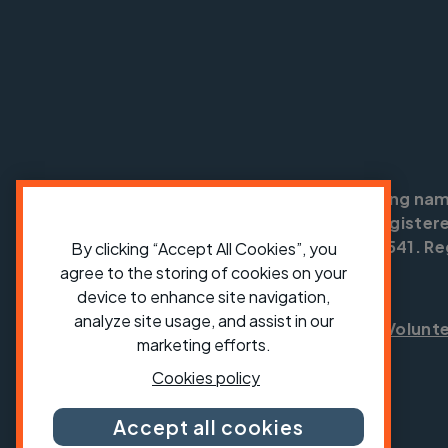
Cycling UK is a trading na
England no: 25185. Registere
SC042541. Reg
By clicking “Accept All Cookies”, you
agree to the storing of cookies on your
device to enhance site navigation,
analyze site usage, and assist in our
Shop
Jobs
Volunt
marketing efforts.
Cookies policy
Accept all cookies