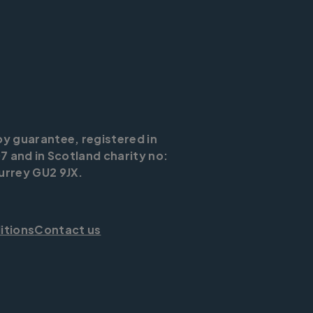
by guarantee, registered in
7 and in Scotland charity no:
urrey GU2 9JX.
itions
Contact us