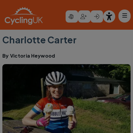
Skip to main content
Charlotte Carter
By
Victoria Heywood