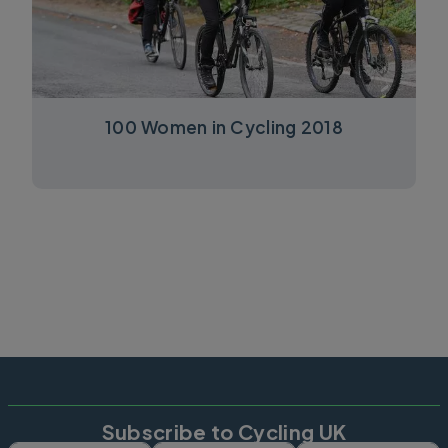
100 Women in Cycling 2018
Subscribe to Cycling UK