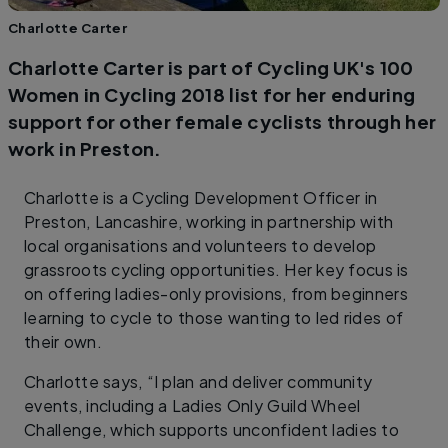
Charlotte Carter
Charlotte Carter is part of Cycling UK's 100
Women in Cycling 2018 list for her enduring
support for other female cyclists through her
work in Preston.
Charlotte is a Cycling Development Officer in
Preston, Lancashire, working in partnership with
local organisations and volunteers to develop
grassroots cycling opportunities. Her key focus is
on offering ladies-only provisions, from beginners
learning to cycle to those wanting to led rides of
their own.
Charlotte says, “I plan and deliver community
events, including a Ladies Only Guild Wheel
Challenge, which supports unconfident ladies to