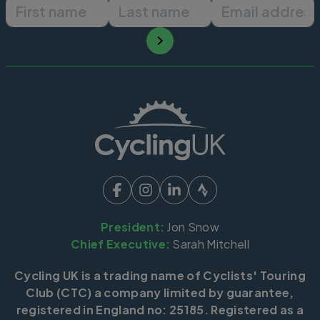
First name
Last name
Email ad
President:
Jon Snow
Chief Executive:
Sarah Mitchell
Cycling UK is a trading name of Cyclists' Touring
Club (CTC) a company limited by guarantee,
registered in England no: 25185. Registered as a