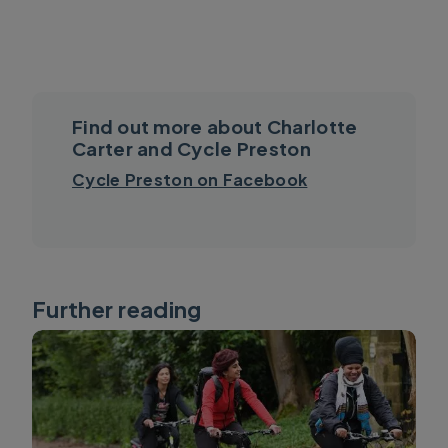
Find out more about Charlotte
Carter and Cycle Preston
Cycle Preston on Facebook
Further reading