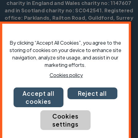
charity in England and Wales charity no: 1147607
and in Scotland charity no: SC042541. Registered
office: Parklands, Railton Road, Guildford, Surrey
GU2 9JX.
Copyright © CTC 2026
By clicking “Accept All Cookies”, you agree to the
storing of cookies on your device to enhance site
Shop
Jobs
Volunteering
Forum
Press office
Our policies, terms and conditions
Contact us
navigation, analyze site usage, and assist in our
marketing efforts.
Cookies policy
Accept all
Reject all
cookies
Cookies
settings