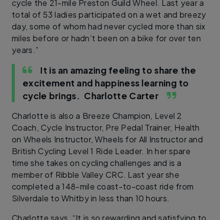
cycle the 21-mile Preston Guild Wheel. Last year a
total of 53 ladies participated on a wet and breezy
day, some of whom had never cycled more than six
miles before or hadn’t been on a bike for over ten
years.”
It is an amazing feeling to share the
excitement and happiness learning to
cycle brings.
Charlotte Carter
Charlotte is also a Breeze Champion, Level 2
Coach, Cycle Instructor, Pre Pedal Trainer, Health
on Wheels Instructor, Wheels for All Instructor and
British Cycling Level 1 Ride Leader. In her spare
time she takes on cycling challenges and is a
member of Ribble Valley CRC. Last year she
completed a 148-mile coast-to-coast ride from
Silverdale to Whitby in less than 10 hours.
Charlotte says, “It is so rewarding and satisfying to