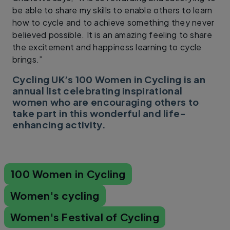
be able to share my skills to enable others to learn
how to cycle and to achieve something they never
believed possible. It is an amazing feeling to share
the excitement and happiness learning to cycle
brings.”
Cycling UK’s 100 Women in Cycling is an
annual list celebrating inspirational
women who are encouraging others to
take part in this wonderful and life-
enhancing activity.
100 Women in Cycling
Women's cycling
Women's Festival of Cycling