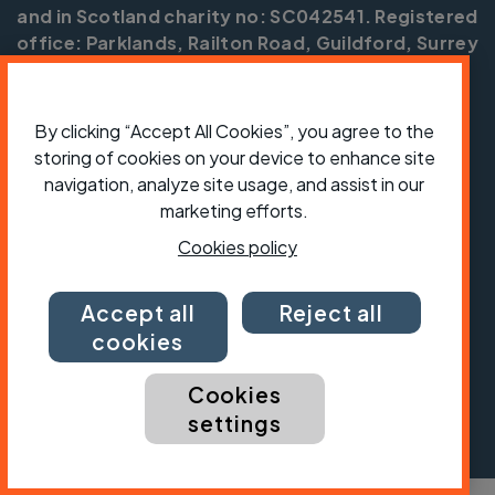
and in Scotland charity no: SC042541. Registered
office: Parklands, Railton Road, Guildford, Surrey
GU2 9JX.
Copyright © CTC 2026
By clicking “Accept All Cookies”, you agree to the
storing of cookies on your device to enhance site
Shop
Jobs
Volunteering
Forum
Press office
Our policies, terms and conditions
Contact us
navigation, analyze site usage, and assist in our
marketing efforts.
Cookies policy
Accept all
Reject all
cookies
Cookies
settings