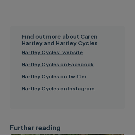
Find out more about Caren
Hartley and Hartley Cycles
Hartley Cycles’ website
Hartley Cycles on Facebook
Hartley Cycles on Twitter
Hartley Cycles on Instagram
Further reading