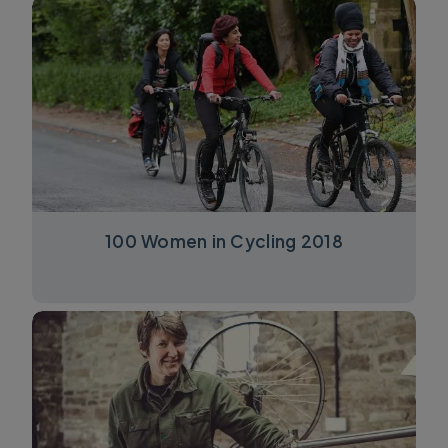
100 Women in Cycling 2018