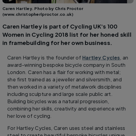
Caren Hartley. Photo by Chris Proctor
(www.christopherlproctor.co.uk)
Caren Hartley is part of Cycling UK's 100
Women in Cycling 2018 list for her honed skill
in framebuilding for her own business.
Caren Hartley is the founder of
Hartley Cycles
, an
award-winning bespoke bicycle company in South
London. Caren has a flair for working with metal;
she first trained as a jeweller and silversmith, and
then worked in a variety of metalwork disciplines
including sculpture and large scale public art.
Building bicycles was a natural progression,
combining her skills, creativity and experience with
her love of cycling.
For Hartley Cycles, Caren uses steel and stainless
steel to create beautiful bespoke bicycles unique