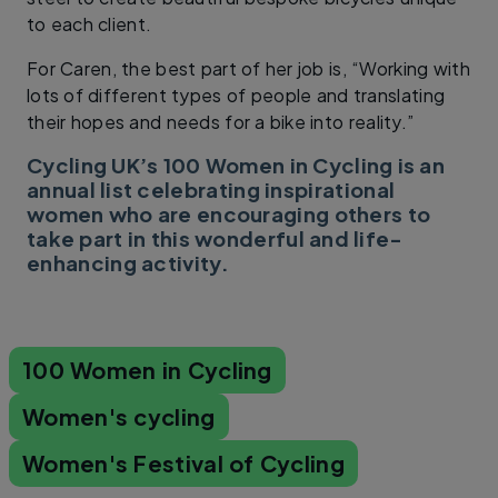
to each client.
For Caren, the best part of her job is, “Working with
lots of different types of people and translating
their hopes and needs for a bike into reality.”
Cycling UK’s 100 Women in Cycling is an
annual list celebrating inspirational
women who are encouraging others to
take part in this wonderful and life-
enhancing activity.
100 Women in Cycling
Women's cycling
Women's Festival of Cycling