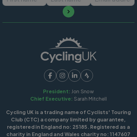
President:
Jon Snow
Chief Executive:
Sarah Mitchell
Cycling UK is a trading name of Cyclists' Touring
Club (CTC) a company limited by guarantee,
registered in England no: 25185. Registered as a
charity in England and Wales charity no: 1147607