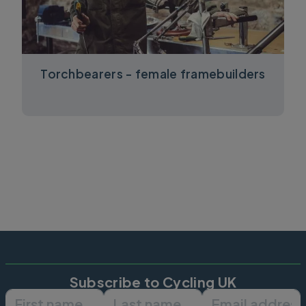
Torchbearers - female framebuilders
Subscribe to Cycling UK
First name
Last name
Email ad