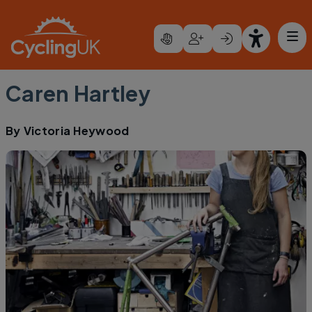
Skip to main content
Caren Hartley
By
Victoria Heywood