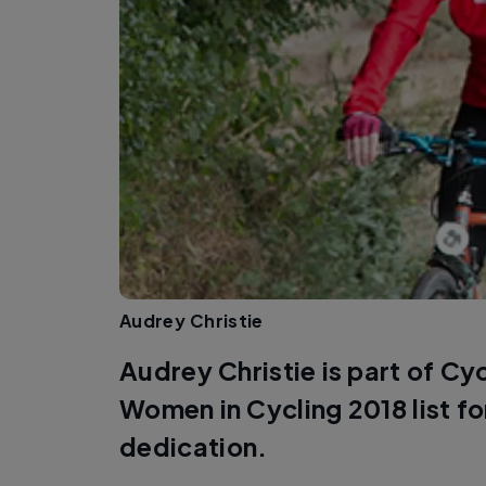
Audrey Christie
Audrey Christie is part of Cy
Women in Cycling 2018 list f
dedication.