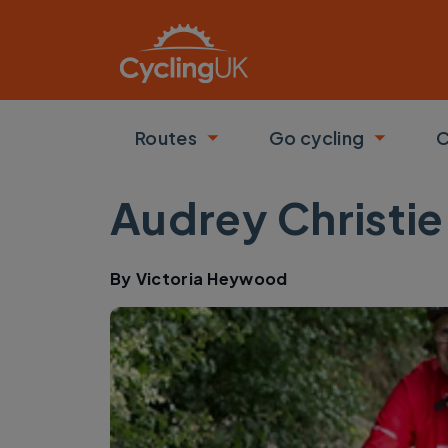
Skip to main content
Routes
Go cycling
C
Toggle submenu
Toggle
Audrey Christie
By
Victoria Heywood