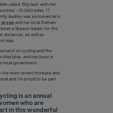
dem called 'Big Jack' with her
untries - 10,000 miles, 17
ntly Audrey was instrumental in
 group
and her local Durham
been a Breeze leader for the
us distances, as well as
d trips.
entator on cycling and the
n lifestyles, and has been a
in local government.
fe the more recent increase and
ional and I’m proud to be part
cling is an annual
l women who are
rt in this wonderful