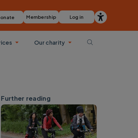
Membership
Log in
onate
vices
Our charity
bmenu
Toggle submenu
Toggle submenu
Further reading