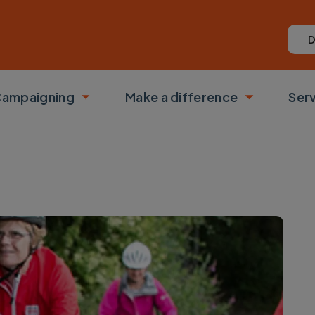
D
ampaigning
Make a difference
Ser
 submenu
Toggle submenu
Toggle su