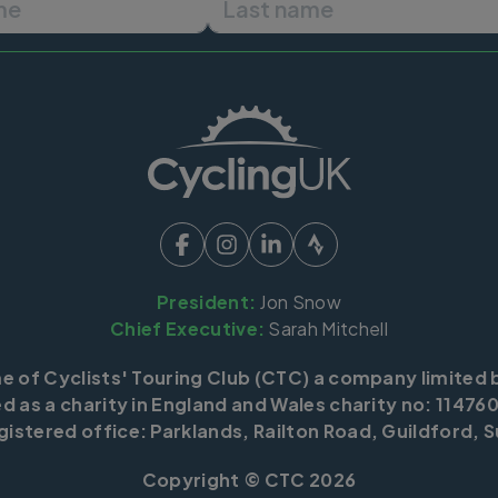
President:
Jon Snow
Chief Executive:
Sarah Mitchell
me of Cyclists' Touring Club (CTC) a company limited 
d as a charity in England and Wales charity no: 114760
istered office: Parklands, Railton Road, Guildford, S
Copyright © CTC 2026