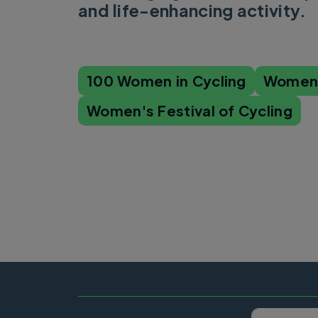
and life-enhancing activity.
100 Women in Cycling
Women'
Women's Festival of Cycling