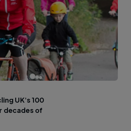
cling UK's 100
or decades of