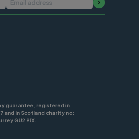
by guarantee, registered in
7 and in Scotland charity no:
urrey GU2 9JX.