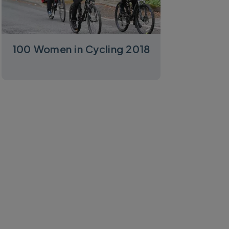
100 Women in Cycling 2018