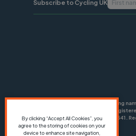
Subscribe to Cycling UK
Cycling UK is a trading na
England no: 25185. Registere
SC042541. Reg
By clicking “Accept All Cookies”, you
agree to the storing of cookies on your
device to enhance site navigation,