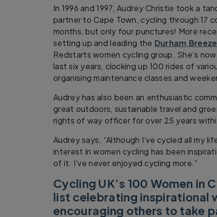
In 1996 and 1997, Audrey Christie took a tan
partner to Cape Town, cycling through 17 co
months, but only four punctures! More rece
setting up and leading the
Durham Breeze
Redstarts women cycling group. She’s now 
last six years, clocking up 100 rides of vario
organising maintenance classes and weeken
Audrey has also been an enthusiastic comm
great outdoors, sustainable travel and gree
rights of way officer for over 25 years with
Audrey says, “Although I’ve cycled all my li
interest in women cycling has been inspirat
of it. I’ve never enjoyed cycling more.”
Cycling UK’s 100 Women in Cy
list celebrating inspirationa
encouraging others to take pa