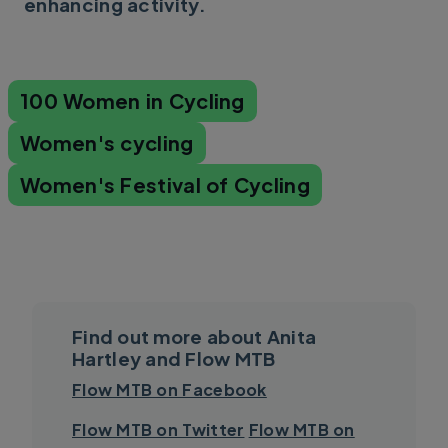
enhancing activity.
100 Women in Cycling
Women's cycling
Women's Festival of Cycling
Find out more about Anita
Hartley and Flow MTB
Flow MTB on Facebook
Flow MTB on Twitter
Flow MTB on