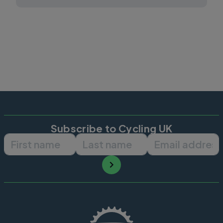
Subscribe to Cycling UK
First name
Last name
Email ad