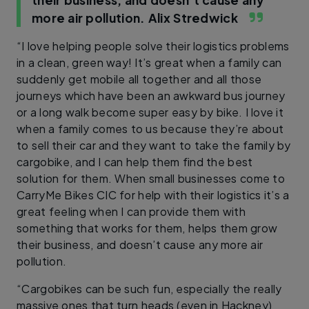
more air pollution.
Alix Stredwick
“I love helping people solve their logistics problems
in a clean, green way! It’s great when a family can
suddenly get mobile all together and all those
journeys which have been an awkward bus journey
or a long walk become super easy by bike. I love it
when a family comes to us because they’re about
to sell their car and they want to take the family by
cargobike, and I can help them find the best
solution for them. When small businesses come to
CarryMe Bikes CIC for help with their logistics it’s a
great feeling when I can provide them with
something that works for them, helps them grow
their business, and doesn’t cause any more air
pollution.
“Cargobikes can be such fun, especially the really
massive ones that turn heads (even in Hackney)