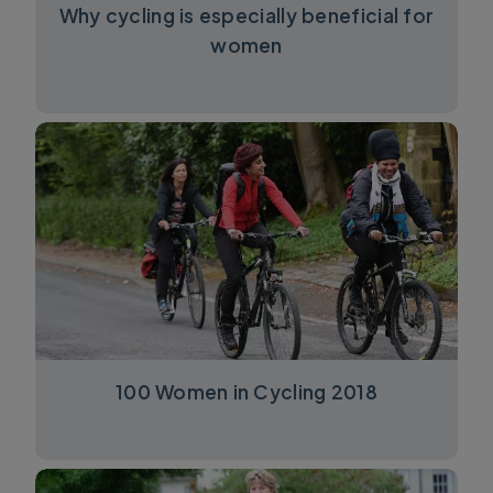
Why cycling is especially beneficial for
women
100 Women in Cycling 2018