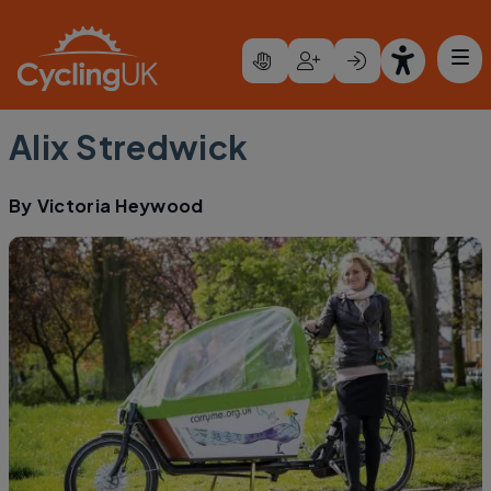
Skip to main content
Alix Stredwick
By
Victoria Heywood