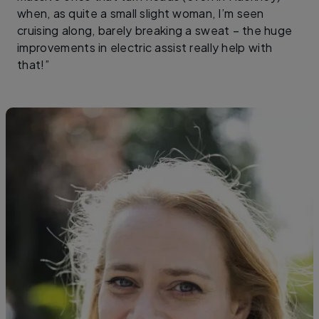
when, as quite a small slight woman, I’m seen
cruising along, barely breaking a sweat – the huge
improvements in electric assist really help with
that!”