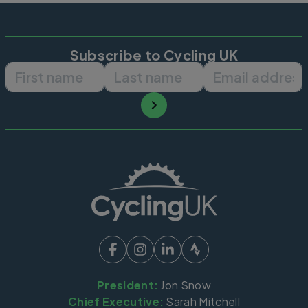
Subscribe to Cycling UK
First name
Last name
Email ad
President:
Jon Snow
Chief Executive:
Sarah Mitchell