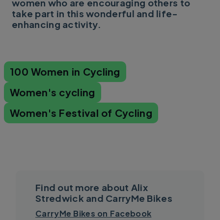
women who are encouraging others to
take part in this wonderful and life-
enhancing activity.
100 Women in Cycling
Women's cycling
Women's Festival of Cycling
Find out more about Alix
Stredwick and CarryMe Bikes
CarryMe Bikes on Facebook