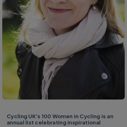
Cycling UK’s 100 Women in Cycling is an
annual list celebrating inspirational