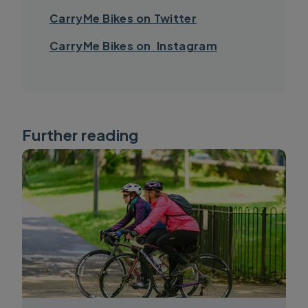
CarryMe Bikes on Twitter
CarryMe Bikes on Instagram
Further reading