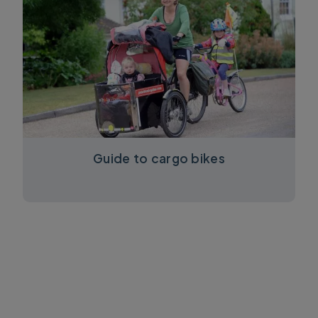
Guide to cargo bikes