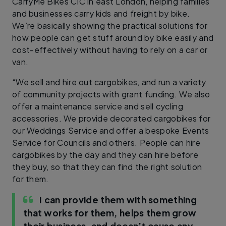
CarryMe Bikes CIC in east London, helping families
and businesses carry kids and freight by bike.
We’re basically showing the practical solutions for
how people can get stuff around by bike easily and
cost-effectively without having to rely on a car or
van.
“We sell and hire out cargobikes, and run a variety
of community projects with grant funding. We also
offer a maintenance service and sell cycling
accessories. We provide decorated cargobikes for
our Weddings Service and offer a bespoke Events
Service for Councils and others. People can hire
cargobikes by the day and they can hire before
they buy, so that they can find the right solution
for them.
I can provide them with something
that works for them, helps them grow
their business, and doesn’t cause any