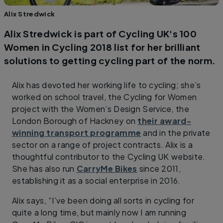
Alix Stredwick
Alix Stredwick is part of Cycling UK's 100
Women in Cycling 2018 list for her brilliant
solutions to getting cycling part of the norm.
Alix has devoted her working life to cycling; she’s
worked on school travel, the Cycling for Women
project with the Women’s Design Service, the
London Borough of Hackney on
their award-
winning transport programme
and in the private
sector on a range of project contracts. Alix is a
thoughtful contributor to the Cycling UK website.
She has also run
CarryMe Bikes
since 2011,
establishing it as a social enterprise in 2016.
Alix says, “I’ve been doing all sorts in cycling for
quite a long time, but mainly now I am running