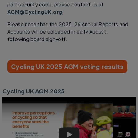
part security code, please contact us at
AGM@CyclingUK.org
.
Please note that the 2025-26 Annual Reports and
Accounts will be uploaded in early August,
following board sign-off.
Cycling UK 2025 AGM voting results
Cycling UK AGM 2025
Cycling UK AGM 2025