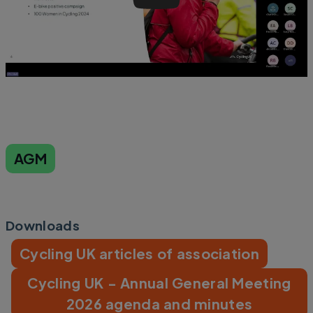
AGM
Downloads
Cycling UK articles of association
Cycling UK - Annual General Meeting
2026 agenda and minutes