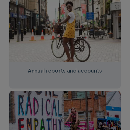
Annual reports and accounts