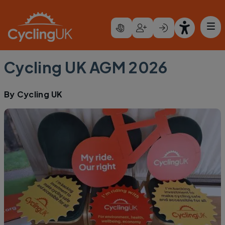
Skip to main content
Cycling UK AGM 2026
By
Cycling UK