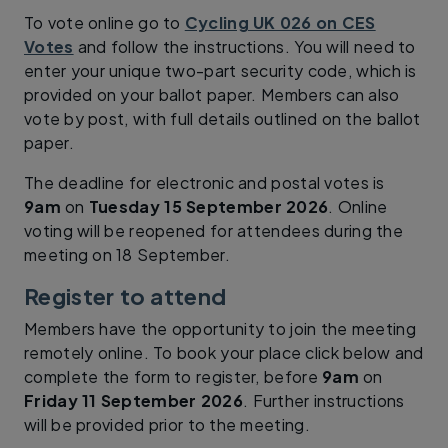
To vote online go to
Cycling UK 026 on CES
Votes
and follow the instructions. You will need to
enter your unique two-part security code, which is
provided on your ballot paper. Members can also
vote by post, with full details outlined on the ballot
paper.
The deadline for electronic and postal votes is
9am
on
Tuesday 15 September 2026
. Online
voting will be reopened for attendees during the
meeting on 18 September.
Register to attend
Members have the opportunity to join the meeting
remotely online. To book your place click below and
complete the form to register, before
9am
on
Friday 11 September 2026
. Further instructions
will be provided prior to the meeting.