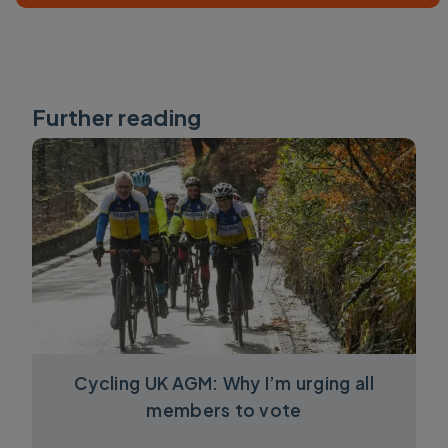
Further reading
Cycling UK AGM: Why I’m urging all
members to vote