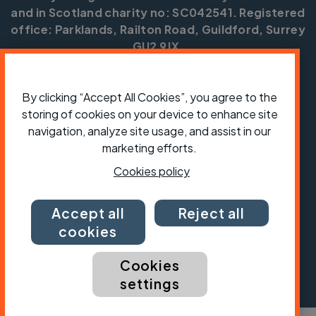
and in Scotland charity no: SC042541. Registered
office: Parklands, Railton Road, Guildford, Surrey
GU2 9JX.
Copyright © CTC 2026
By clicking “Accept All Cookies”, you agree to the
Shop
Jobs
Volunteering
Forum
Press office
Our policies, terms and conditions
Contact us
storing of cookies on your device to enhance site
navigation, analyze site usage, and assist in our
marketing efforts.
Cookies policy
Accept all
Reject all
cookies
Cookies
settings