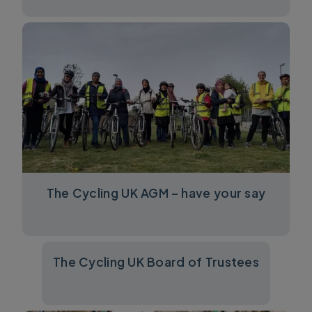
The Cycling UK AGM – have your say
The Cycling UK Board of Trustees