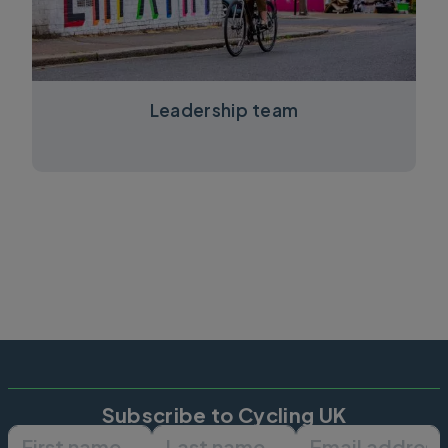
Leadership team
Subscribe to Cycling UK
First name
Last name
Email ad