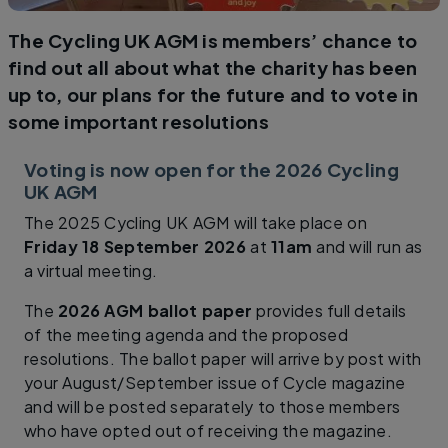
The Cycling UK AGM is members’ chance to
find out all about what the charity has been
up to, our plans for the future and to vote in
some important resolutions
Voting is now open for the 2026 Cycling
UK AGM
The 2025 Cycling UK AGM will take place on
Friday 18 September 2026
at
11am
and will run as
a virtual meeting.
The
2026 AGM ballot paper
provides full details
of the meeting agenda and the proposed
resolutions. The ballot paper will arrive by post with
your August/September issue of Cycle magazine
and will be posted separately to those members
who have opted out of receiving the magazine.