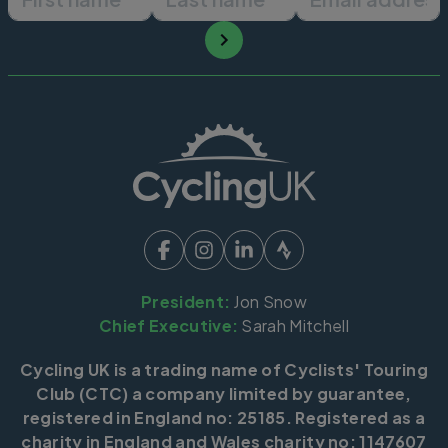
President:
Jon Snow
Chief Executive:
Sarah Mitchell
Cycling UK is a trading name of Cyclists' Touring
Club (CTC) a company limited by guarantee,
registered in England no: 25185. Registered as a
charity in England and Wales charity no: 1147607