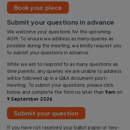
Book your place
Submit your questions in advance
We welcome your questions for the upcoming
AGM. To ensure we address as many queries as
possible during the meeting, we kindly request you
to submit your questions in advance.
While we aim to respond to as many questions as
time permits, any queries we are unable to address
will be followed up in a Q&A document post-
meeting. To submit your questions, please click
below and complete the form no later than
9am
on
9 September 2026
.
Submit your question
If you have not received your ballot paper or two-