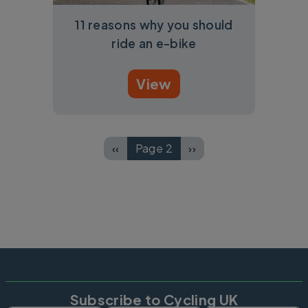
11 reasons why you should
ride an e-bike
View
Pagination
‹‹
Page 2
››
Previous page
Next page
Subscribe to Cycling UK