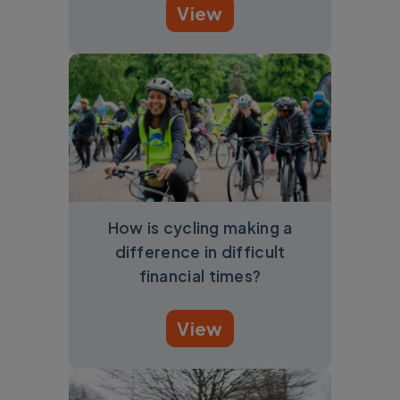
View
How is cycling making a
difference in difficult
financial times?
View