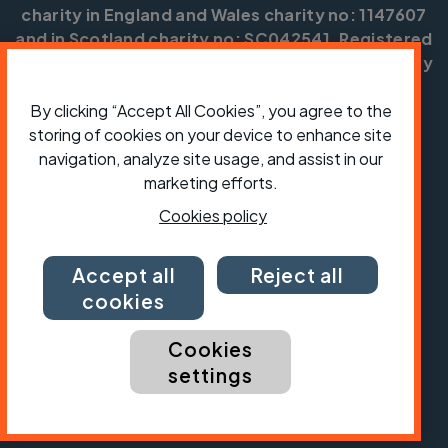
charity in England and Wales charity no: 1147607
and in Scotland charity no: SC042541. Registered
office: Parklands, Railton Road, Guildford, Surrey
GU2 9JX.
By clicking “Accept All Cookies”, you agree to the
Copyright © CTC 2026
storing of cookies on your device to enhance site
navigation, analyze site usage, and assist in our
Shop
Jobs
Volunteering
Forum
Press office
Our policies, terms and conditions
Contact us
marketing efforts.
Cookies policy
Accept all
Reject all
cookies
Cookies
settings