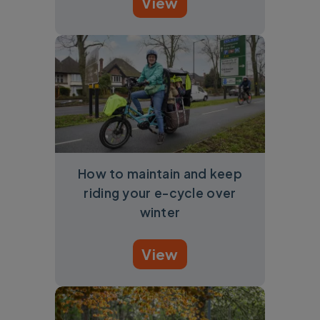
View
How to maintain and keep
riding your e-cycle over
winter
View