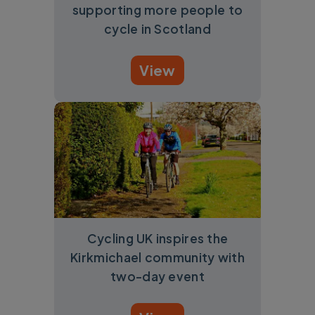
supporting more people to
cycle in Scotland
View
Cycling UK inspires the
Kirkmichael community with
two-day event