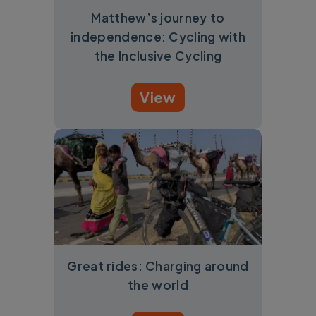
Matthew’s journey to
independence: Cycling with
the Inclusive Cycling
View
Great rides: Charging around
the world