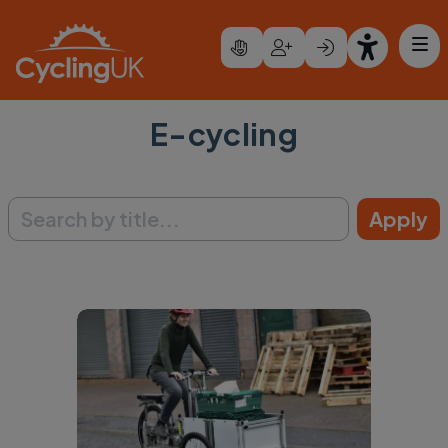
Skip to main content
E-cycling