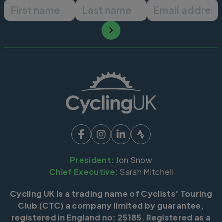
First name
Last name
Email ad
President:
Jon Snow
Chief Executive:
Sarah Mitchell
Cycling UK is a trading name of Cyclists' Touring
Club (CTC) a company limited by guarantee,
registered in England no: 25185. Registered as a