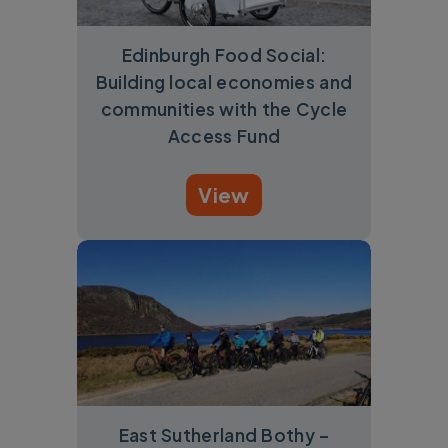
Edinburgh Food Social:
Building local economies and
communities with the Cycle
Access Fund
View
East Sutherland Bothy –