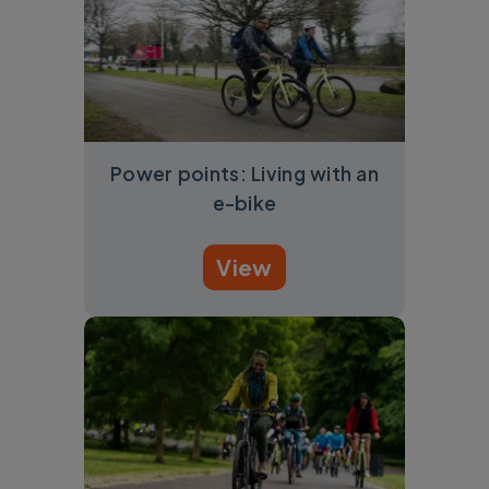
Power points: Living with an
e-bike
View