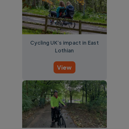
Cycling UK’s impact in East
Lothian
View