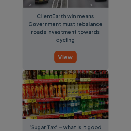
ClientEarth win means
Government must rebalance
roads investment towards
cycling
View
‘Sugar Tax’ – what is it good