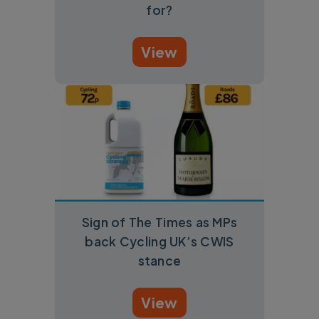
for?
View
Sign of The Times as MPs
back Cycling UK’s CWIS
stance
View