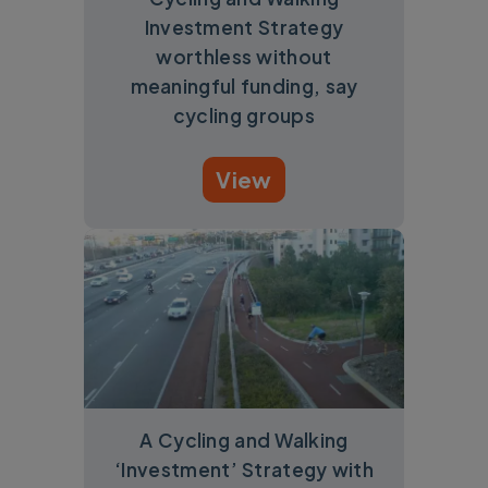
Investment Strategy
worthless without
meaningful funding, say
cycling groups
View
A Cycling and Walking
‘Investment’ Strategy with