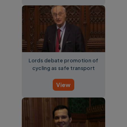
Lords debate promotion of
cycling as safe transport
View