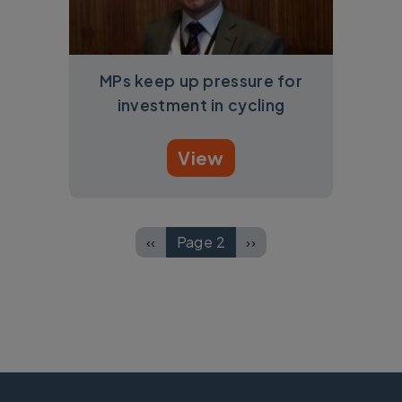
MPs keep up pressure for
investment in cycling
View
Pagination
‹‹
Page 2
››
Previous page
Next page