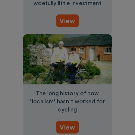
woefully little investment
View
The long history of how
'localism' hasn't worked for
cycling
View