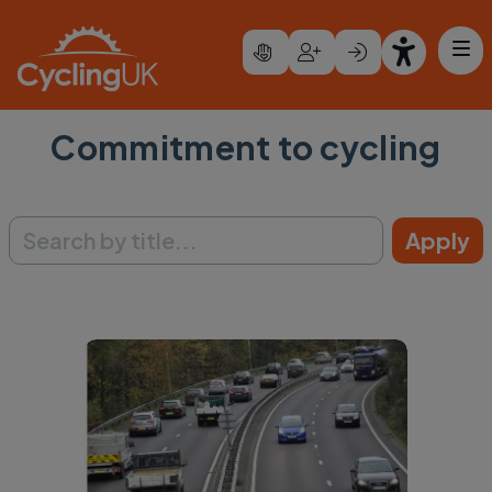
Skip to main content
Commitment to cycling