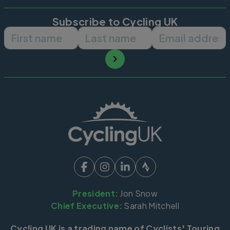
Subscribe to Cycling UK
First name
Last name
Email ad
President:
Jon Snow
Chief Executive:
Sarah Mitchell
Cycling UK is a trading name of Cyclists' Touring