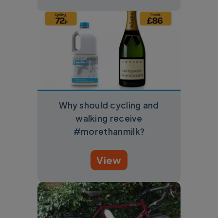
Why should cycling and
walking receive
#morethanmilk?
View