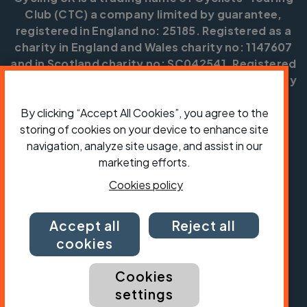
Club (CTC) a company limited by guarantee,
registered in England no: 25185. Registered as a
charity in England and Wales charity no: 1147607
and in Scotland charity no: SC042541. Registered
office: Parklands, Railton Road, Guildford, Surrey
GU2 9JX.
By clicking “Accept All Cookies”, you agree to the
Copyright © CTC 2026
storing of cookies on your device to enhance site
navigation, analyze site usage, and assist in our
Shop
Jobs
Volunteering
Forum
Press office
Our policies, terms and conditions
Contact us
marketing efforts.
Cookies policy
Accept all
Reject all
cookies
Cookies
settings