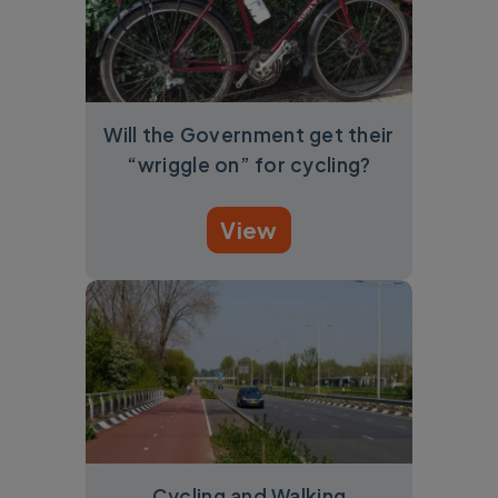
Will the Government get their
“wriggle on” for cycling?
View
Cycling and Walking