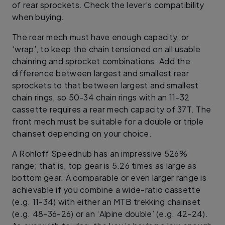
of rear sprockets. Check the lever’s compatibility
when buying.
The rear mech must have enough capacity, or
‘wrap’, to keep the chain tensioned on all usable
chainring and sprocket combinations. Add the
difference between largest and smallest rear
sprockets to that between largest and smallest
chain rings, so 50-34 chain rings with an 11-32
cassette requires a rear mech capacity of 37T. The
front mech must be suitable for a double or triple
chainset depending on your choice.
A Rohloff Speedhub has an impressive 526%
range; that is, top gear is 5.26 times as large as
bottom gear. A comparable or even larger range is
achievable if you combine a wide-ratio cassette
(e.g. 11-34) with either an MTB trekking chainset
(e.g. 48-36-26) or an ‘Alpine double’ (e.g. 42-24).