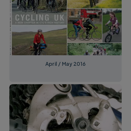
April / May 2016