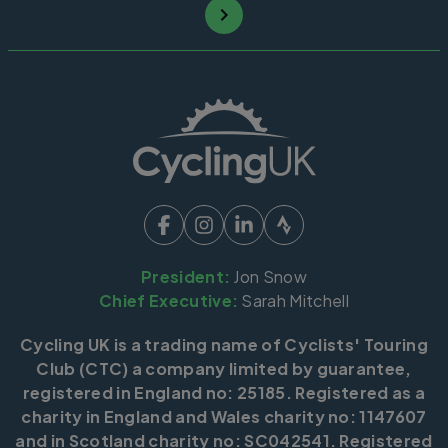
President:
Jon Snow
Chief Executive:
Sarah Mitchell
Cycling UK is a trading name of Cyclists' Touring
Club (CTC) a company limited by guarantee,
registered in England no: 25185. Registered as a
charity in England and Wales charity no: 1147607
and in Scotland charity no: SC042541. Registered