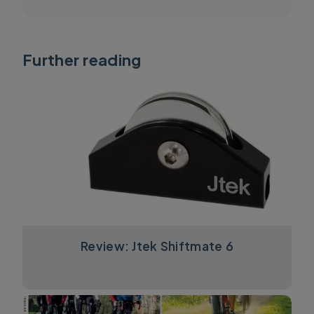
Further reading
Review: Jtek Shiftmate 6