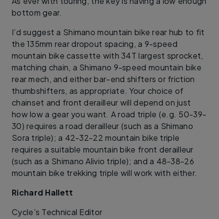
As ever with touring, the key is having a low enough
bottom gear.
I’d suggest a Shimano mountain bike rear hub to fit
the 135mm rear dropout spacing, a 9-speed
mountain bike cassette with 34T largest sprocket,
matching chain, a Shimano 9-speed mountain bike
rear mech, and either bar-end shifters or friction
thumbshifters, as appropriate. Your choice of
chainset and front derailleur will depend on just
how low a gear you want. A road triple (e.g. 50-39-
30) requires a road derailleur (such as a Shimano
Sora triple); a 42-32-22 mountain bike triple
requires a suitable mountain bike front derailleur
(such as a Shimano Alivio triple); and a 48-38-26
mountain bike trekking triple will work with either.
Richard Hallett
​Cycle’s Technical Editor