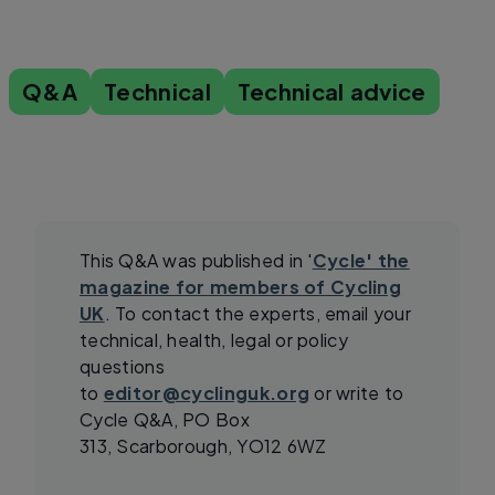
Q&A
Technical
Technical advice
This Q&A was published in '
Cycle' the
magazine for members of Cycling
UK
. To contact the experts, email your
technical, health, legal or policy
questions
to
editor@cyclinguk.org
or write to
Cycle Q&A, PO Box
313, Scarborough, YO12 6WZ