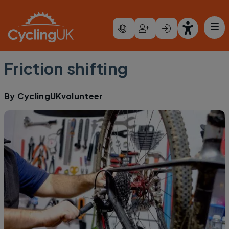
Skip to main content
Friction shifting
By
CyclingUKvolunteer