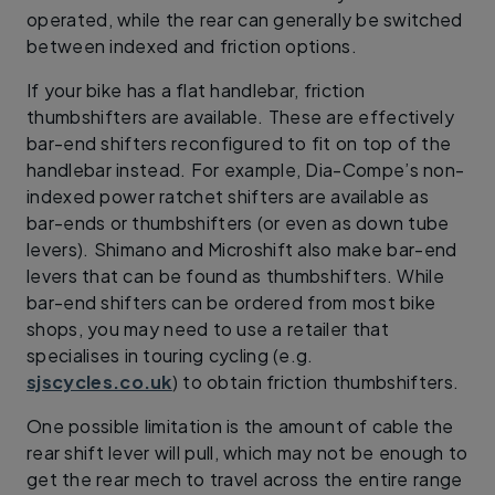
operated, while the rear can generally be switched
between indexed and friction options.
If your bike has a flat handlebar, friction
thumbshifters are available. These are effectively
bar-end shifters reconfigured to fit on top of the
handlebar instead. For example, Dia-Compe’s non-
indexed power ratchet shifters are available as
bar-ends or thumbshifters (or even as down tube
levers). Shimano and Microshift also make bar-end
levers that can be found as thumbshifters. While
bar-end shifters can be ordered from most bike
shops, you may need to use a retailer that
specialises in touring cycling (e.g.
sjscycles.co.uk
) to obtain friction thumbshifters.
One possible limitation is the amount of cable the
rear shift lever will pull, which may not be enough to
get the rear mech to travel across the entire range