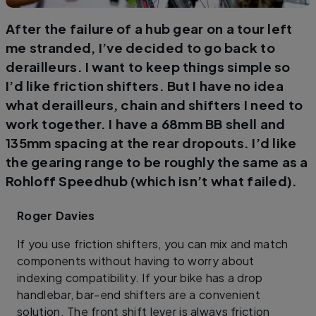
After the failure of a hub gear on a tour left
me stranded, I’ve decided to go back to
derailleurs. I want to keep things simple so
I’d like friction shifters. But I have no idea
what derailleurs, chain and shifters I need to
work together. I have a 68mm BB shell and
135mm spacing at the rear dropouts. I’d like
the gearing range to be roughly the same as a
Rohloff Speedhub (which isn’t what failed).
Roger Davies
If you use friction shifters, you can mix and match
components without having to worry about
indexing compatibility. If your bike has a drop
handlebar, bar-end shifters are a convenient
solution. The front shift lever is always friction