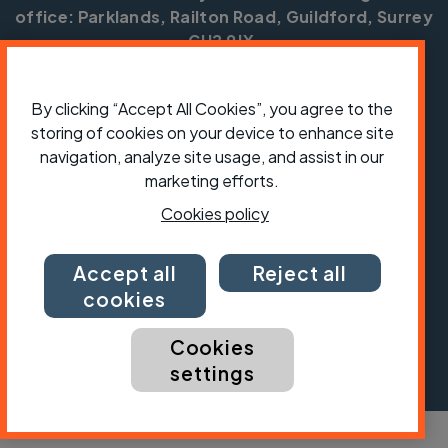
office: Parklands, Railton Road, Guildford, Surrey
GU2 9JX.
Copyright © CTC 2026
By clicking “Accept All Cookies”, you agree to the
Shop
Jobs
Volunteering
Forum
Press office
storing of cookies on your device to enhance site
Our policies, terms and conditions
Contact us
navigation, analyze site usage, and assist in our
marketing efforts.
Cookies policy
Accept all
Reject all
cookies
Cookies
settings