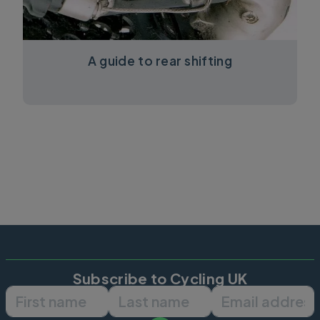
A guide to rear shifting
Subscribe to Cycling UK
First name
Last name
Email ad