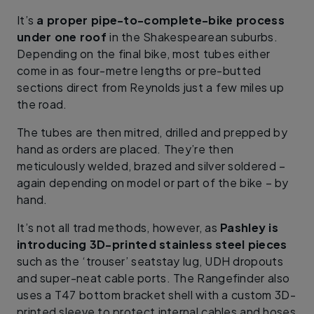
It’s
a proper pipe-to-complete-bike process
under one roof
in the Shakespearean suburbs.
Depending on the final bike, most tubes either
come in as four-metre lengths or pre-butted
sections direct from Reynolds just a few miles up
the road.
The tubes are then mitred, drilled and prepped by
hand as orders are placed. They’re then
meticulously welded, brazed and silver soldered –
again depending on model or part of the bike – by
hand.
It’s not all trad methods, however, as
Pashley is
introducing 3D-printed stainless steel pieces
such as the ‘trouser’ seatstay lug, UDH dropouts
and super-neat cable ports. The Rangefinder also
uses a T47 bottom bracket shell with a custom 3D-
printed sleeve to protect internal cables and hoses