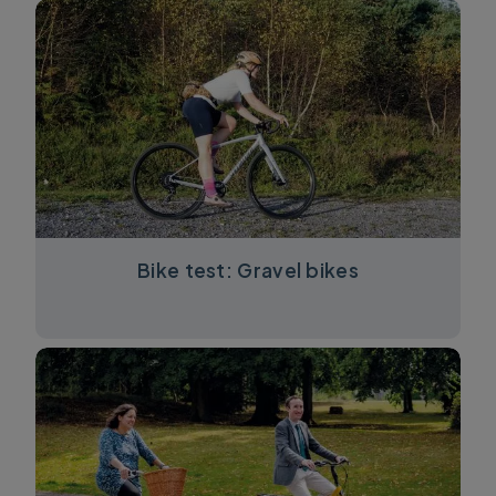
Bike test: Gravel bikes