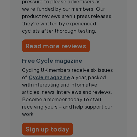
pressure to please advertisers as
we’re funded by our members. Our
product reviews aren’t press releases;
they’re written by experienced
cyclists after thorough testing.
Read more reviews
Free Cycle magazine
Cycling UK members receive six issues
of
Cycle magazine
a year, packed
with interesting and informative
articles, news, interviews and reviews.
Become a member today to start
receiving yours – and help support our
work.
Sign up today