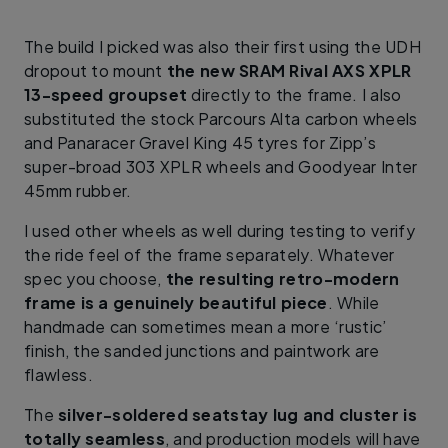
The build I picked was also their first using the UDH
dropout to mount
the new SRAM Rival AXS XPLR
13-speed groupset
directly to the frame. I also
substituted the stock Parcours Alta carbon wheels
and Panaracer Gravel King 45 tyres for Zipp’s
super-broad 303 XPLR wheels and Goodyear Inter
45mm rubber.
I used other wheels as well during testing to verify
the ride feel of the frame separately. Whatever
spec you choose,
the resulting retro-modern
frame is a genuinely beautiful piece
. While
handmade can sometimes mean a more ‘rustic’
finish, the sanded junctions and paintwork are
flawless.
The
silver-soldered seatstay lug and cluster is
totally seamless
, and production models will have