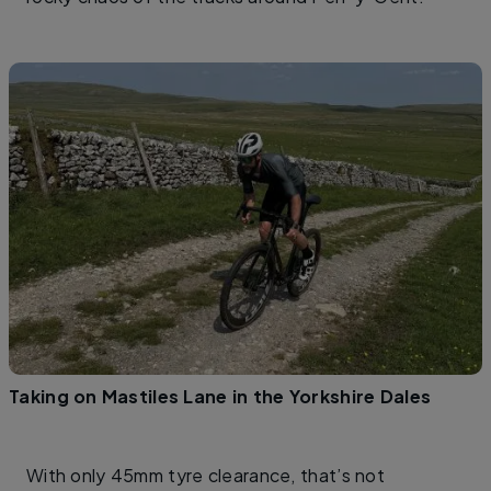
Taking on Mastiles Lane in the Yorkshire Dales
With only 45mm tyre clearance, that’s not