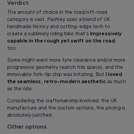
Verdict
The amount of choice in the road/off-road
category is vast. Pashley uses a blend of UK
handmade history and cutting-edge tech to
create a sublimely riding bike that’s
impressively
capable in the rough yet swift on the road
,
too.
Some might want more tyre clearance and/or more
progressive geometry (watch this space), and the
immovable fork-tip chip was irritating. But
I loved
the seamless, retro-modern aesthetic
as much
as the ride.
Considering the craftsmanship involved, the UK
manufacture and the custom options, the pricing is
absolutely justified.
Other options