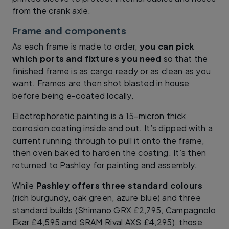
from the crank axle.
Frame and components
As each frame is made to order,
you can pick
which ports and fixtures you need
so that the
finished frame is as cargo ready or as clean as you
want. Frames are then shot blasted in house
before being e-coated locally.
Electrophoretic painting is a 15-micron thick
corrosion coating inside and out. It’s dipped with a
current running through to pull it onto the frame,
then oven baked to harden the coating. It’s then
returned to Pashley for painting and assembly.
While
Pashley offers three standard colours
(rich burgundy, oak green, azure blue) and three
standard builds (Shimano GRX £2,795, Campagnolo
Ekar £4,595 and SRAM Rival AXS £4,295), those