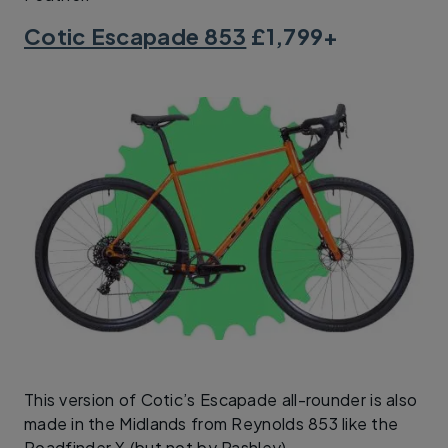
Cotic Escapade 853
£1,799+
This version of Cotic’s Escapade all-rounder is also
made in the Midlands from Reynolds 853 like the
Roadfinder X (but not by Pashley).