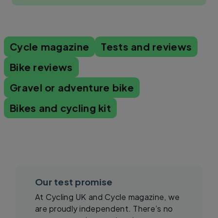
Cycle magazine
Tests and reviews
Bike reviews
Gravel or adventure bike
Bikes and cycling kit
Our test promise
At Cycling UK and Cycle magazine, we
are proudly independent. There’s no