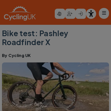
Skip to main content
Bike test: Pashley
Roadfinder X
By
Cycling UK