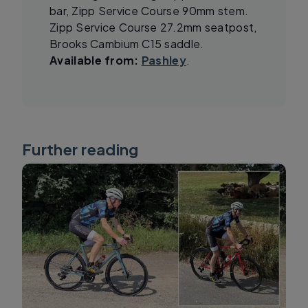
bar, Zipp Service Course 90mm stem.
Zipp Service Course 27.2mm seatpost,
Brooks Cambium C15 saddle.
Available from:
Pashley
.
Further reading