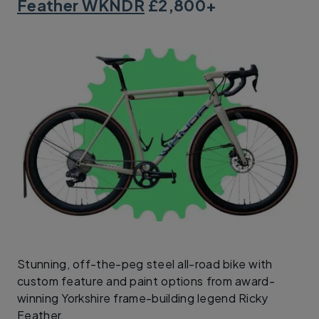
Feather WKNDR
£2,800+
Stunning, off-the-peg steel all-road bike with
custom feature and paint options from award-
winning Yorkshire frame-building legend Ricky
Feather.