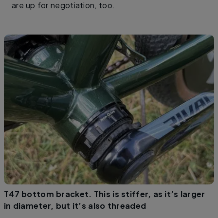
are up for negotiation, too.
T47 bottom bracket. This is stiffer, as it’s larger
in diameter, but it’s also threaded