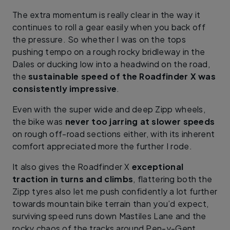
The extra momentum is really clear in the way it
continues to roll a gear easily when you back off
the pressure. So whether I was on the tops
pushing tempo on a rough rocky bridleway in the
Dales or ducking low into a headwind on the road,
the
sustainable speed of the Roadfinder X was
consistently impressive
.
Even with the super wide and deep Zipp wheels,
the bike was
never too jarring at slower speeds
on rough off-road sections either, with its inherent
comfort appreciated more the further I rode.
It also gives the Roadfinder X
exceptional
traction in turns and climbs
, flattering both the
Zipp tyres also let me push confidently a lot further
towards mountain bike terrain than you’d expect,
surviving speed runs down Mastiles Lane and the
rocky chaos of the tracks around Pen-y-Gent.