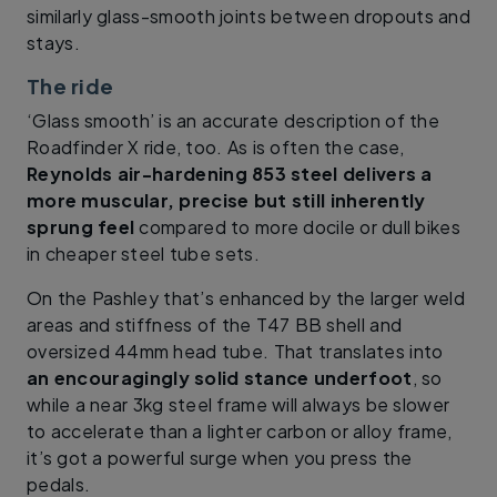
similarly glass-smooth joints between dropouts and
stays.
The ride
‘Glass smooth’ is an accurate description of the
Roadfinder X ride, too. As is often the case,
Reynolds air-hardening 853 steel delivers a
more muscular, precise but still inherently
sprung feel
compared to more docile or dull bikes
in cheaper steel tube sets.
On the Pashley that’s enhanced by the larger weld
areas and stiffness of the T47 BB shell and
oversized 44mm head tube. That translates into
an encouragingly solid stance underfoot
, so
while a near 3kg steel frame will always be slower
to accelerate than a lighter carbon or alloy frame,
it’s got a powerful surge when you press the
pedals.