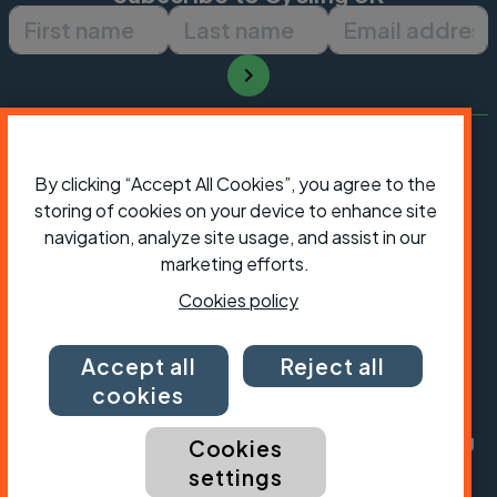
First name
Last name
Email ad
By clicking “Accept All Cookies”, you agree to the
storing of cookies on your device to enhance site
navigation, analyze site usage, and assist in our
marketing efforts.
Cookies policy
Accept all
Reject all
President:
Jon Snow
Chief Executive:
Sarah Mitchell
cookies
Cycling UK is a trading name of Cyclists' Touring
Cookies
Club (CTC) a company limited by guarantee,
settings
registered in England no: 25185. Registered as a