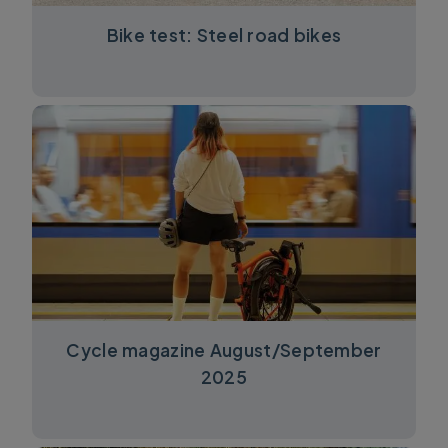
Bike test: Steel road bikes
Cycle magazine August/September
2025