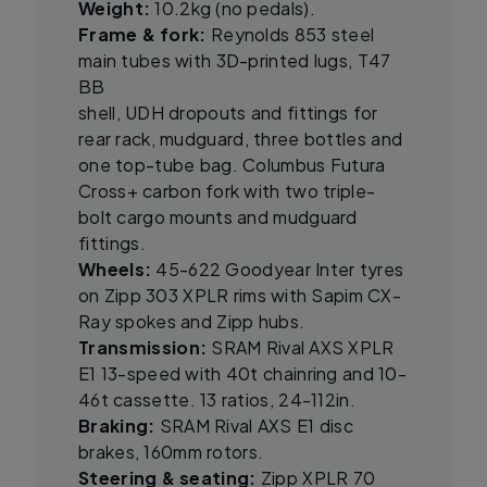
Weight:
10.2kg (no pedals).
Frame & fork:
Reynolds 853 steel
main tubes with 3D-printed lugs, T47
BB
shell, UDH dropouts and fittings for
rear rack, mudguard, three bottles and
one top-tube bag. Columbus Futura
Cross+ carbon fork with two triple-
bolt cargo mounts and mudguard
fittings.
Wheels:
45-622 Goodyear Inter tyres
on Zipp 303 XPLR rims with Sapim CX-
Ray spokes and Zipp hubs.
Transmission:
SRAM Rival AXS XPLR
E1 13-speed with 40t chainring and 10-
46t cassette. 13 ratios, 24-112in.
Braking:
SRAM Rival AXS E1 disc
brakes, 160mm rotors.
Steering & seating:
Zipp XPLR 70