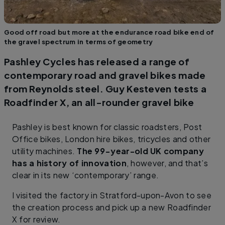
Good off road but more at the endurance road bike end of
the gravel spectrum in terms of geometry
Pashley Cycles has released a range of
contemporary road and gravel bikes made
from Reynolds steel. Guy Kesteven tests a
Roadfinder X, an all-rounder gravel bike
Pashley is best known for classic roadsters, Post
Office bikes, London hire bikes, tricycles and other
utility machines.
The 99−year-old UK company
has a history of innovation
, however, and that’s
clear in its new ‘contemporary’ range.
I visited the factory in Stratford-upon-Avon to see
the creation process and pick up a new Roadfinder
X for review.