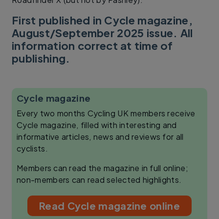
First published in Cycle magazine,
August/September 2025 issue. All
information correct at time of
publishing.
Cycle magazine
Every two months Cycling UK members receive
Cycle magazine, filled with interesting and
informative articles, news and reviews for all
cyclists.
Members can read the magazine in full online;
non-members can read selected highlights.
Read Cycle magazine online