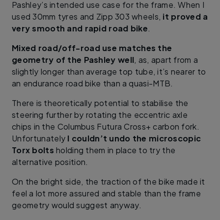
Pashley’s intended use case for the frame. When I
used 30mm tyres and Zipp 303 wheels,
it proved a
very smooth and rapid road bike
.
Mixed road/off-road use matches the
geometry of the Pashley well
, as, apart from a
slightly longer than average top tube, it’s nearer to
an endurance road bike than a quasi-MTB.
There is theoretically potential to stabilise the
steering further by rotating the eccentric axle
chips in the Columbus Futura Cross+ carbon fork.
Unfortunately
I couldn’t undo the microscopic
Torx bolts
holding them in place to try the
alternative position.
On the bright side, the traction of the bike made it
feel a lot more assured and stable than the frame
geometry would suggest anyway.