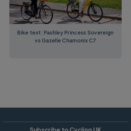
Bike test: Pashley Princess Sovereign
vs Gazelle Chamonix C7
Subscribe to Cycling UK