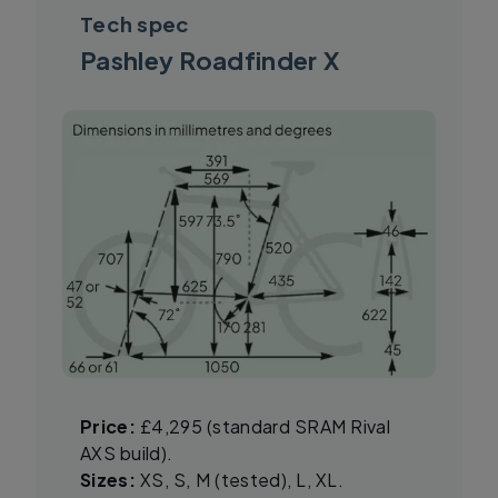
Tech spec
Pashley Roadfinder X
Price:
£4,295 (standard SRAM Rival
AXS build).
Sizes:
XS, S, M (tested), L, XL.