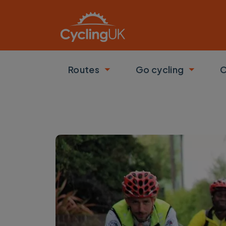
Skip to main content
Routes
Go cycling
C
Toggle submenu
Toggle