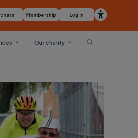
Membership
Log in
onate
vices
Our charity
bmenu
Toggle submenu
Toggle submenu