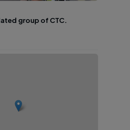
lated group of CTC.