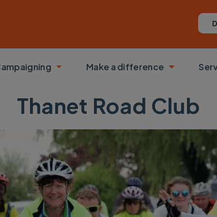
D
ampaigning
Make a difference
Ser
 submenu
Toggle submenu
Toggle su
Thanet Road Club