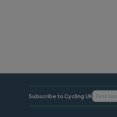
Subscribe to Cycling UK