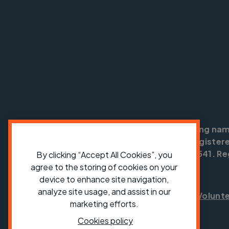
Cycling UK is a trading na
England no: 25185. Registere
SC042541. Reg
By clicking “Accept All Cookies”, you
agree to the storing of cookies on your
device to enhance site navigation,
analyze site usage, and assist in our
Shop
Jobs
Volunt
marketing efforts.
Cookies policy