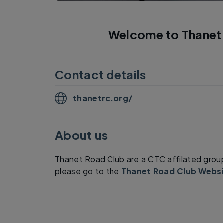
Welcome to Thanet 
Contact details
thanetrc.org/
About us
Thanet Road Club are a CTC affilated grou
please go to the
Thanet Road Club Websi