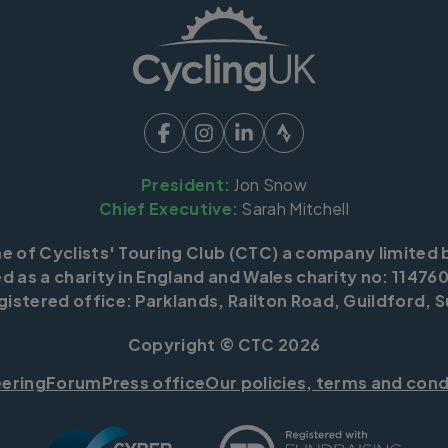
President:
Jon Snow
Chief Executive:
Sarah Mitchell
me of Cyclists' Touring Club (CTC) a company limited 
d as a charity in England and Wales charity no: 114760
istered office: Parklands, Railton Road, Guildford, S
Copyright © CTC 2026
eering
Forum
Press office
Our policies, terms and cond