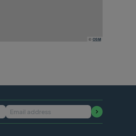
©
OSM
Email address