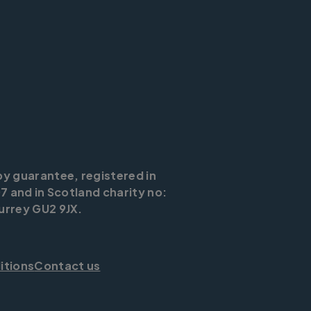
by guarantee, registered in
7 and in Scotland charity no:
urrey GU2 9JX.
itions
Contact us