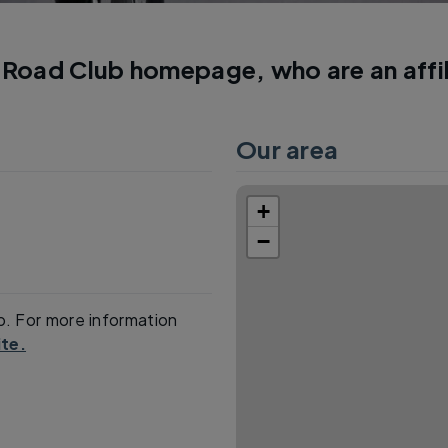
Road Club homepage, who are an affi
Our area
+
−
p. For more information
te.