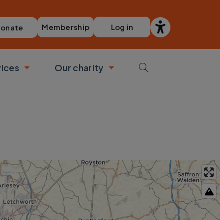
Membership
Log in
onate
vices
Our charity
bmenu
Toggle submenu
Toggle submenu