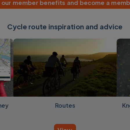
r our member benefits and become a memb
Cycle route inspiration and advice
ney
Routes
Kn
View