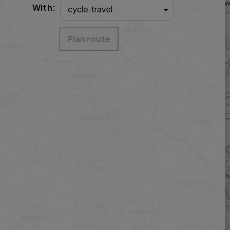
With:
Plan route