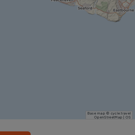
Base map © cycle.travel
OpenStreetMap | OS