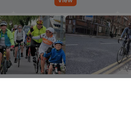
 area cycling guides
Cycling to 
View
View