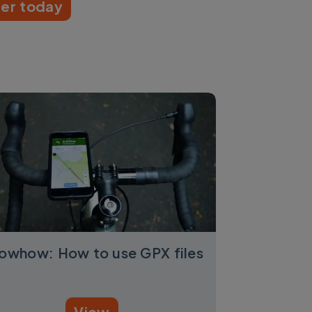
er today
owhow: How to use GPX files
View