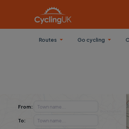
Skip to main content
Routes
Go cycling
C
Toggle submenu
Toggle
From
:
To
: