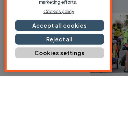
marketing efforts.
Cookies policy
Accept all cookies
Reject all
Cookies settings
County and