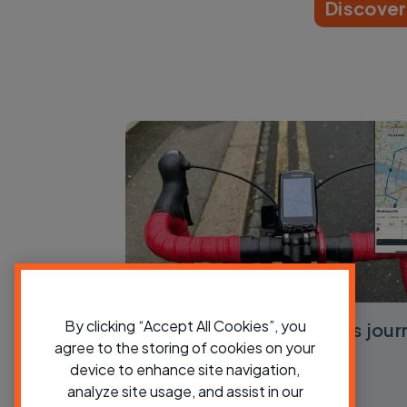
Discove
By clicking “Accept All Cookies”, you
How to use Cycling UK’s jour
agree to the storing of cookies on your
planner
device to enhance site navigation,
analyze site usage, and assist in our
View