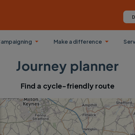
D
ampaigning
Make a difference
Ser
 submenu
Toggle submenu
Toggle su
Journey planner
Find a cycle-friendly route