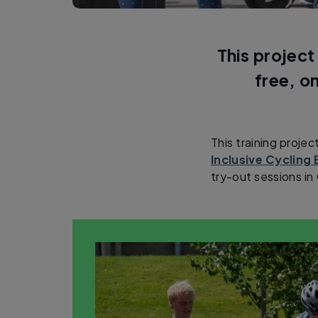
This project
free, o
This training projec
Inclusive Cyclin
try-out sessions i