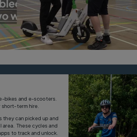
 e-bikes and e-scooters.
r short-term hire.
s they can picked up and
al area. These cycles and
ps to track and unlock.