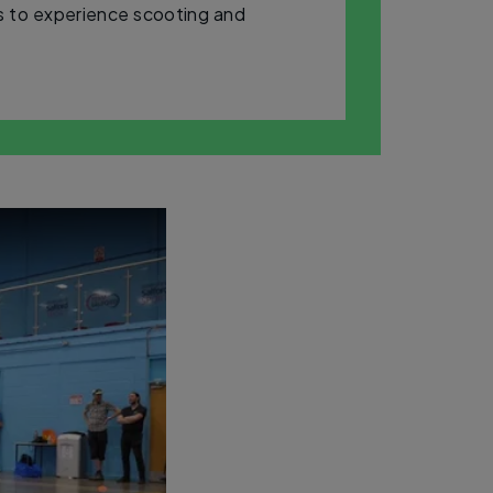
rs to experience scooting and