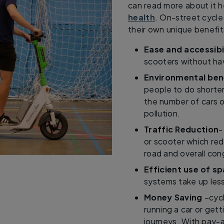
can read more about it 
health
. On-street cycle
their own unique benefits
Ease and accessibi
scooters without hav
Environmental ben
people to do shorte
the number of cars o
pollution.
Traffic Reduction
-
or scooter which re
road and overall con
Efficient use of s
systems take up less
Money Saving
–cycl
running a car or gett
journeys. With pay-