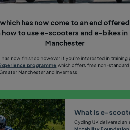
 which has now come to an end offered 
n how to use e-scooters and e-bikes in
Manchester
t has now finished however if you're interested in training
g Experience programme
which offers free non-standard 
n Greater Manchester and Inverness.
What is e-scoote
Cycling UK delivered an
Motability Foundation