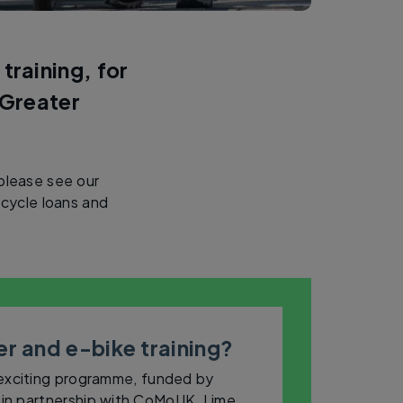
training, for
 Greater
 please see our
cycle loans and
r and e-bike training?
 exciting programme, funded by
in partnership with CoMoUK, Lime