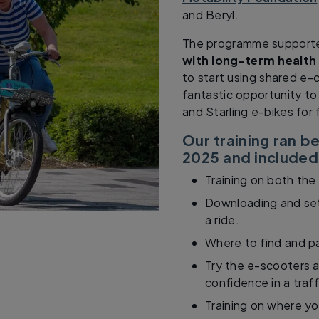
and Beryl.
The programme suppor
with long-term health
to start using shared e-
fantastic opportunity to
and Starling e-bikes for 
Our training ran 
2025 and included
Training on both the
Downloading and set
a ride.
Where to find and p
Try the e-scooters a
confidence in a traf
Training on where yo