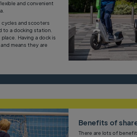
lexible and convenient
ea.
 cycles and scooters
 to a docking station.
 place. Having a dock is
d and means they are
Benefits of shar
There are lots of benefit