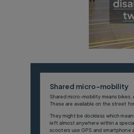
Shared micro-mobility
Shared micro-mobility means bikes,
These are available on the street fo
They might be dockless which mean
left almost anywhere within a speci
scooters use GPS and smartphone ap