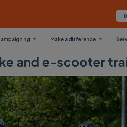
D
ampaigning
Make a difference
Ser
 submenu
Toggle submenu
Toggle su
ke and e-scooter tra