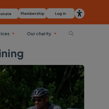
Membership
Log in
onate
vices
Our charity
bmenu
Toggle submenu
Toggle submenu
ining