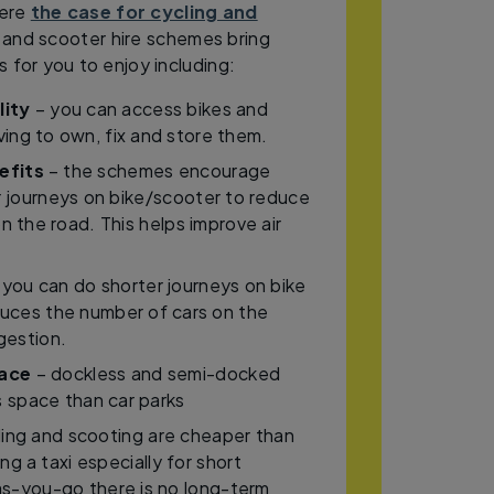
here
the case for cycling and
 and scooter hire schemes bring
 for you to enjoy including:
lity
– you can access bikes and
ing to own, fix and store them.
efits
– the schemes encourage
r journeys on bike/scooter to reduce
n the road. This helps improve air
 you can do shorter journeys on bike
duces the number of cars on the
gestion.
pace
– dockless and semi-docked
 space than car parks
ing and scooting are cheaper than
ing a taxi especially for short
as-you-go there is no long-term