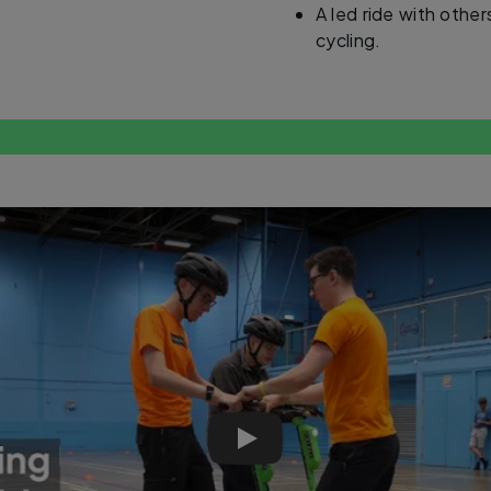
A led ride with othe
cycling.
E-bike and e-scooter training