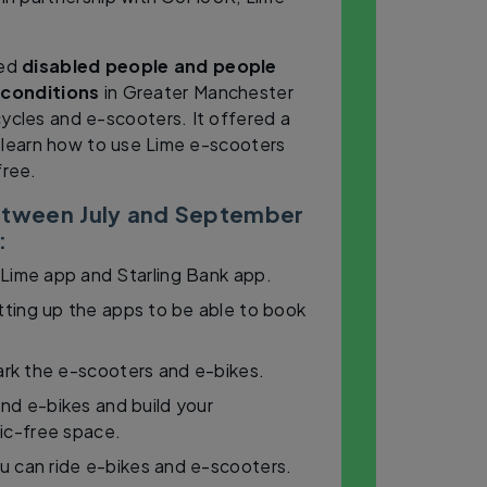
ted
disabled people and people
 conditions
in Greater Manchester
cycles and e-scooters. It offered a
 learn how to use Lime e-scooters
free.
between July and September
:
 Lime app and Starling Bank app.
ting up the apps to be able to book
ark the e-scooters and e-bikes.
nd e-bikes and build your
fic-free space.
u can ride e-bikes and e-scooters.