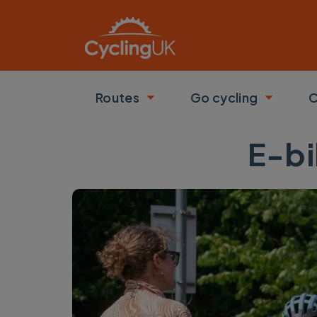
Skip to main content
Routes
Go cycling
C
Toggle submenu
Toggle
E-bi