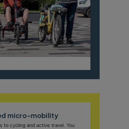
ed micro-mobility
s to cycling and active travel. You