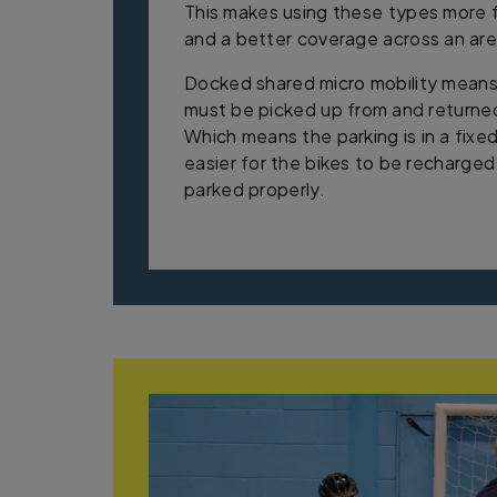
This makes using these types more f
and a better coverage across an ar
Docked shared micro mobility means
must be picked up from and returned
Which means the parking is in a fixed
easier for the bikes to be recharge
parked properly.